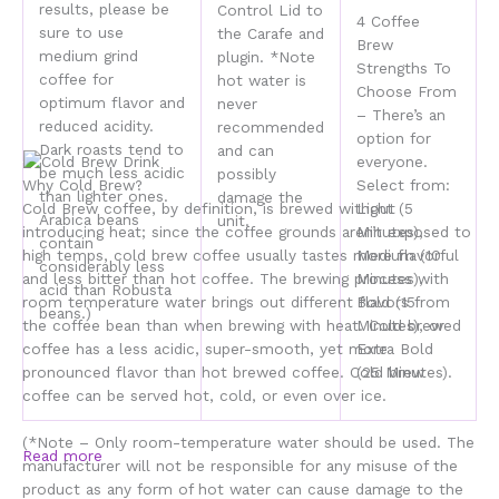
results, please be
Control Lid to
4 Coffee
sure to use
the Carafe and
Brew
medium grind
plugin. *Note
Strengths To
coffee for
hot water is
Choose From
optimum flavor and
never
– There’s an
reduced acidity.
recommended
option for
Dark roasts tend to
and can
everyone.
be much less acidic
possibly
Why Cold Brew?
Select from:
than lighter ones.
damage the
Cold Brew coffee, by definition, is
brewed without
Light (5
Arabica beans
unit.
introducing heat
; since the coffee grounds aren’t exposed to
Minutes),
contain
high temps, cold brew coffee usually tastes
more flavorful
Medium (10
considerably less
and less bitter
than hot coffee. The brewing process with
Minutes),
acid than Robusta
room temperature water brings out different flavors from
Bold (15
beans.)
the coffee bean than when brewing with heat.
Cold brewed
Minutes), or
coffee has a less acidic, super-smooth, yet more
Extra Bold
pronounced flavor
than hot brewed coffee. Cold brew
(25 Minutes).
coffee can be served hot, cold, or even over ice.
(*Note – Only room-temperature water should be used. The
Read more
manufacturer will not be responsible for any misuse of the
product as any form of hot water can cause damage to the