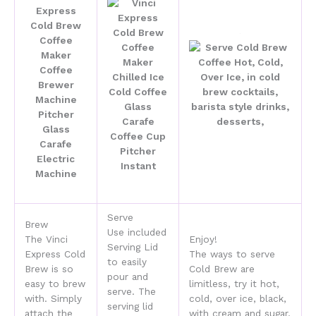
Serve
Brew
Use included
The Vinci
Enjoy!
Serving Lid
Express Cold
The ways to serve
to easily
Brew is so
Cold Brew are
pour and
easy to brew
limitless, try it hot,
serve. The
with. Simply
cold, over ice, black,
serving lid
attach the
with cream and sugar,