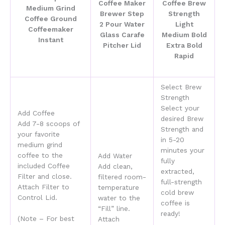
Select Brew
Strength
Select your
Add Coffee
desired Brew
Add 7-8 scoops of
Strength and
your favorite
in 5-20
medium grind
minutes your
coffee to the
Add Water
fully
included Coffee
Add clean,
extracted,
Filter and close.
filtered
room-
full-strength
Attach Filter to
temperature
cold brew
Control Lid.
water to the
coffee is
“Fill” line.
ready!
(Note – For best
Attach