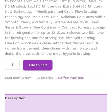
to Choose From – Select from Light (5 Minutes), Medium
(10 Minutes), Bold (15 Minutes), or Extra Bold (25 Minutes).
New Technology – Vinci’s patented Circle Flow brewing
technology ensures a Fast, Bold, Delicious Cold Brew with a
Smooth, Clean, and Virtually Sediment-Free finish. Brew,
Serve & Store in One Container – Compact for easy storage
in the refrigerator for up to 10-days. Includes two lids- one
for brewing and one for storing. Includes Self Cleaning
Function – Includes a clean setting that flushes residual
coffee from the unit, then cleans with fresh water, and
drains the brew path for the most hygienic brewing.
VINCI
Add to cart
Express
Cold
Brew
SKU:
B084L54SPY
Categories:
.
,
Coffee Machines
Patented
Electric
Coffee
Maker
Description
Cold
Additional information
Brew
in