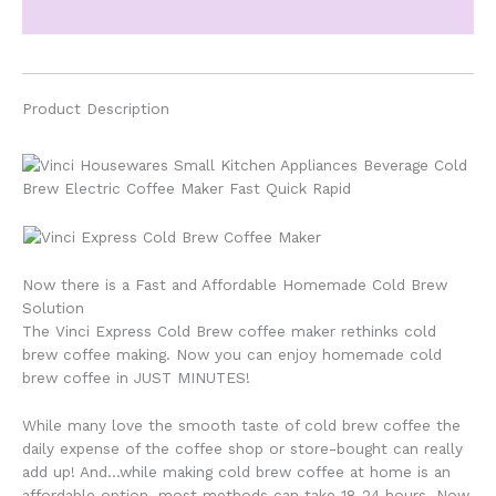
Brand
5
Minutes,
4
Brew
Product Description
Strength
Settings
&
Cleaning
Cycle,
Easy
to
Use
Now there is a Fast and Affordable Homemade Cold Brew
&
Solution
Clean,
The Vinci Express Cold Brew coffee maker rethinks cold
Glass
Carafe,
brew coffee making. Now you can enjoy homemade cold
1.1
brew coffee in JUST MINUTES!
Liter
(37
While many love the smooth taste of cold brew coffee the
Fl
daily expense of the coffee shop or store-bought can really
Ounces)
add up! And…while making cold brew coffee at home is an
quantity
affordable option, most methods can take 18-24 hours. Now