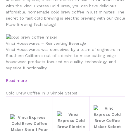
with the Vinci Express Cold Brew, you can have delicious,
affordable, homemade cold brew coffee in just minutes! The
secret to fast cold brewing is electric brewing with our Circle
Flow Brewing Technology!
Vinci Housewares – Reinventing Beverage
Vinci Housewares was conceived by a team of engineers in
Southern California out of a desire to make cutting-edge
houseware products focused on quality, technology, and
superior functionality.
Read more
Cold Brew Coffee In 3 Simple Steps!