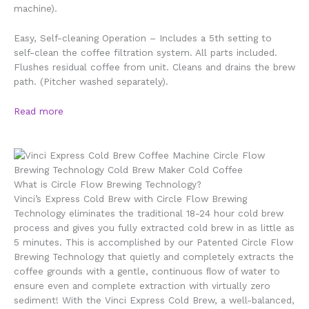
machine).
Easy, Self-cleaning Operation – Includes a 5th setting to
self-clean the coffee filtration system. All parts included.
Flushes residual coffee from unit. Cleans and drains the brew
path. (Pitcher washed separately).
Read more
What is Circle Flow Brewing Technology?
Vinci’s Express Cold Brew with Circle Flow Brewing
Technology
eliminates the traditional 18-24 hour
cold brew
process and gives you fully extracted cold brew in as
little as
5 minutes
. This is accomplished by our Patented Circle Flow
Brewing Technology that quietly and completely extracts the
coffee grounds with a gentle, continuous ﬂow of water to
ensure even and complete extraction with virtually
zero
sediment
! With the Vinci Express Cold Brew,
a well-balanced,