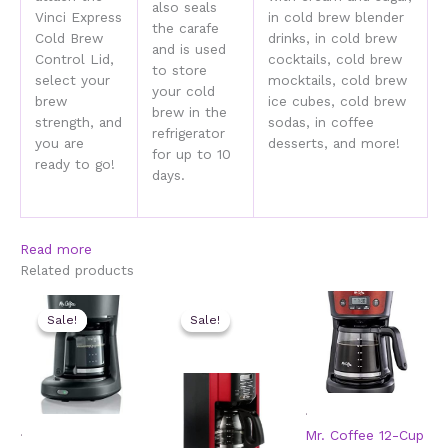
also seals
Vinci Express
in cold brew blender
the carafe
Cold Brew
drinks, in cold brew
and is used
Control Lid,
cocktails, cold brew
to store
select your
mocktails, cold brew
your cold
brew
ice cubes, cold brew
brew in the
strength, and
sodas, in coffee
refrigerator
you are
desserts, and more!
for up to 10
ready to go!
days.
Read more
Related products
Sale!
Sale!
Sale!
Sale!
.
.
Mr. Coffee 12-Cup