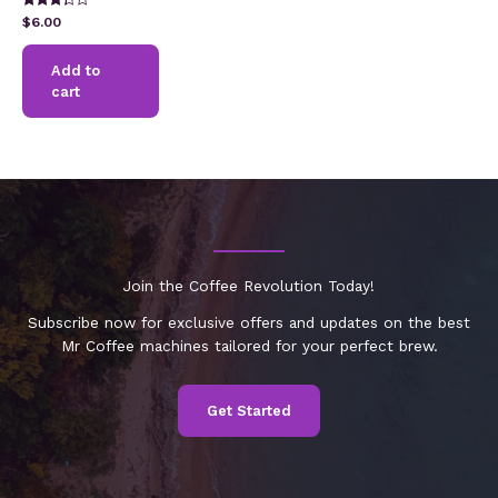
Rated
$
6.00
3.17
out of 5
Add to
cart
Join the Coffee Revolution Today!
Subscribe now for exclusive offers and updates on the best
Mr Coffee machines tailored for your perfect brew.
Get Started