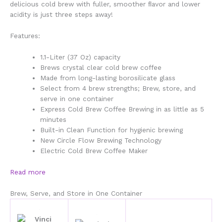
delicious cold brew with fuller, smoother ﬂavor and lower
acidity
is just three steps away!
Features:
1.1-Liter (37 Oz) capacity
Brews crystal clear cold brew coffee
Made from long-lasting borosilicate glass
Select from 4 brew strengths; Brew, store, and
serve in one container
Express Cold Brew Coffee Brewing in as little as 5
minutes
Built-in Clean Function for hygienic brewing
New Circle Flow Brewing Technology
Electric Cold Brew Coffee Maker
Read more
Brew, Serve, and Store in One Container