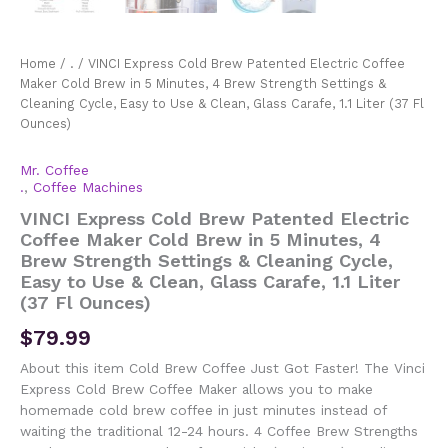
Home
/
.
/ VINCI Express Cold Brew Patented Electric Coffee
Maker Cold Brew in 5 Minutes, 4 Brew Strength Settings &
Cleaning Cycle, Easy to Use & Clean, Glass Carafe, 1.1 Liter (37 Fl
Ounces)
Mr. Coffee
.
,
Coffee Machines
VINCI Express Cold Brew Patented Electric
Coffee Maker Cold Brew in 5 Minutes, 4
Brew Strength Settings & Cleaning Cycle,
Easy to Use & Clean, Glass Carafe, 1.1 Liter
(37 Fl Ounces)
$
79.99
About this item Cold Brew Coffee Just Got Faster! The Vinci
Express Cold Brew Coffee Maker allows you to make
homemade cold brew coffee in just minutes instead of
waiting the traditional 12-24 hours. 4 Coffee Brew Strengths