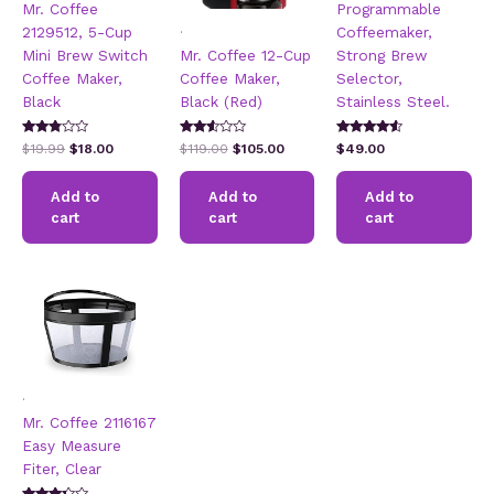
Mr. Coffee
Programmable
.
2129512, 5-Cup
Coffeemaker,
Mini Brew Switch
Mr. Coffee 12-Cup
Strong Brew
Coffee Maker,
Coffee Maker,
Selector,
Black
Black (Red)
Stainless Steel.
Rated
Rated
Rated
Original
Current
Original
Current
$
19.99
$
18.00
$
119.00
$
105.00
$
49.00
2.65
2.50
4.31
price
price
price
price
out of
out of
out of 5
5
was:
is:
5
was:
is:
Add to
Add to
Add to
$19.99.
$18.00.
$119.00.
$105.00.
cart
cart
cart
.
Mr. Coffee 2116167
Easy Measure
Fiter, Clear