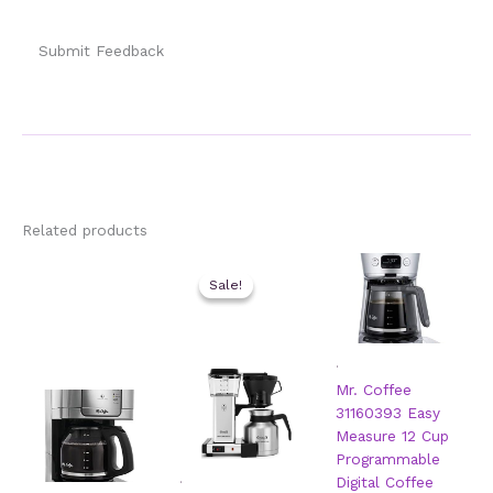
Submit Feedback
Related products
Sale!
Sale!
.
Mr. Coffee
31160393 Easy
Measure 12 Cup
Programmable
.
Digital Coffee