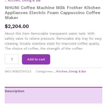
.
,
Kitchen, Dining & Bar
NHUNI Coffee Machine Milk Frother Kitchen
Appliances Electric Foam Cappuccino Coffee
Maker
$
2,204.00
About this item Removable transparent water tank. With
safety valve to relieve pressure. Removable drip tray for easy
cleaning. Double stainless steel for improved coffee quality.
The choice of coffee, the strength of the coffee.
NHUNI
Add to cart
Coffee
Machine
Milk
SKU:
B0BZCXVCL5
Categories:
.
,
Kitchen, Dining & Bar
Frother
Kitchen
Appliances
Electric
Description
Foam
Additional information
Cappuccino
Coffee