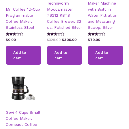
.
Technivorm
Maker Machine
Mr. Coffee 12-Cup
Moccamaster
with Built In
Programmable
79212 KBTS
Water Filtration
Coffee Maker,
Coffee Brewer, 32
and Measuring
Stainless Steel
oz, Polished Silver
Scoop, Silver
Rated
Rated
Rated
Original
Current
$
0.00
$
329.00
$
300.00
$
79.00
2.49
2.57
2.51
price
price
out of
out of
out of
5
5
was:
is:
5
Add to
Add to
Add to
$329.00.
$300.00.
cart
cart
cart
.
Gevi 4 Cups Small
Coffee Maker,
Compact Coffee