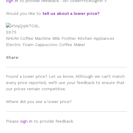
sign in
to provide feedback.” id=”lowerPriceSignIn”>
Would you like to
tell us about a lower price?
NHUNI Coffee Machine Milk Frother Kitchen Appliances
Electric Foam Cappuccino Coffee Maker
Share:
Found a lower price? Let us know. Although we can’t match
every price reported, we’ll use your feedback to ensure that
our prices remain competitive.
Where did you see a lower price?
Please
sign in
to provide feedback.