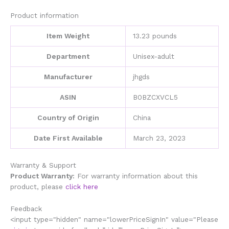
Maker
quantity
Product information
Item Weight
13.23 pounds
Department
Unisex-adult
Manufacturer
jhgds
ASIN
B0BZCXVCL5
Country of Origin
China
Date First Available
March 23, 2023
Warranty & Support
Product Warranty:
For warranty information about this
product, please
click here
Feedback
<input type="hidden" name="lowerPriceSignIn" value="Please