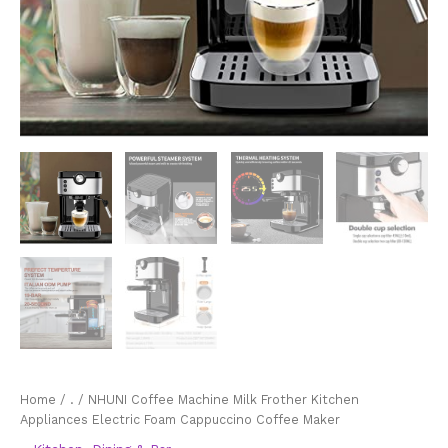
Home
/
.
/ NHUNI Coffee Machine Milk Frother Kitchen
Appliances Electric Foam Cappuccino Coffee Maker