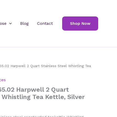
ose
Blog
Contact
Shop Now
5.02 Harpwell 2 Quart Stainless Steel Whistling Tea
ces
65.02 Harpwell 2 Quart
 Whistling Tea Kettle, Silver