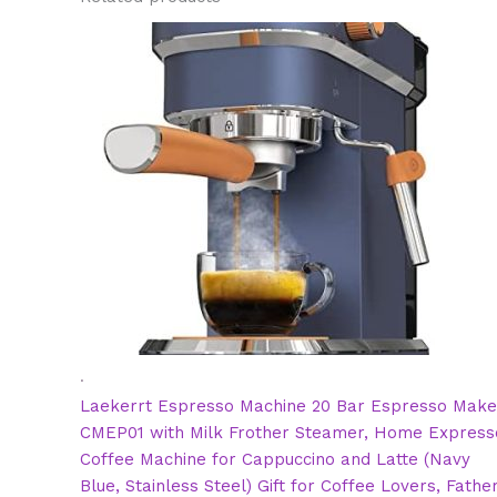
.
Laekerrt Espresso Machine 20 Bar Espresso Make
CMEP01 with Milk Frother Steamer, Home Express
Coffee Machine for Cappuccino and Latte (Navy
Blue, Stainless Steel) Gift for Coffee Lovers, Fathe