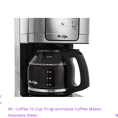
r
.
o
.
Mr. Coffee 12-Cup Programmable Coffee Maker,
r
Stainless Steel
M