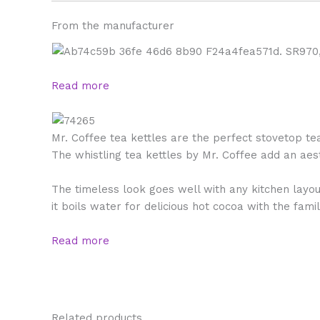
From the manufacturer
Read more
Mr. Coffee tea kettles are the perfect stovetop t
The whistling tea kettles by Mr. Coffee add an aes
The timeless look goes well with any kitchen layout
it boils water for delicious hot cocoa with the fami
Read more
Related products