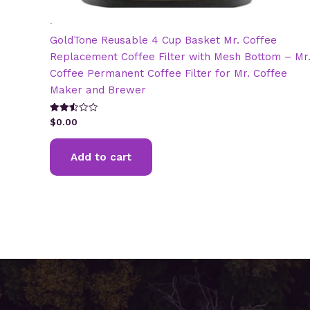
.
GoldTone Reusable 4 Cup Basket Mr. Coffee
Replacement Coffee Filter with Mesh Bottom – Mr
Coffee Permanent Coffee Filter for Mr. Coffee
Maker and Brewer
Rated
$
0.00
2.51
out of
5
Add to cart