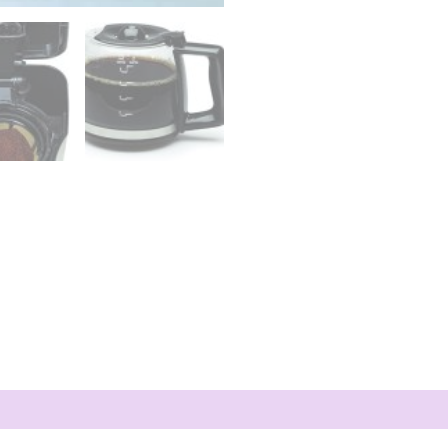
Coffee
Maker,
Black
and
Stainless
Steel
quantity