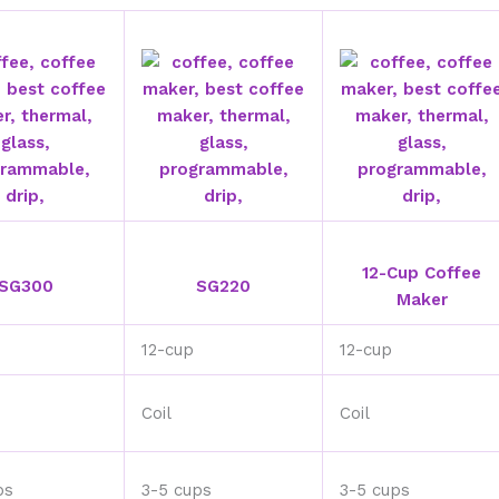
12-Cup Coffee
SG300
SG220
Maker
12-cup
12-cup
Coil
Coil
ps
3-5 cups
3-5 cups