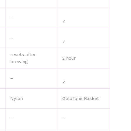
–
✓
–
✓
resets after
2 hour
brewing
–
✓
Nylon
GoldTone Basket
–
–