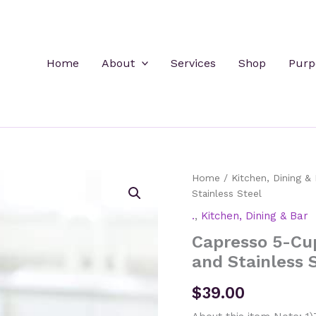
Home
About
Services
Shop
Purp
Home
/
Kitchen, Dining & 
Stainless Steel
.
,
Kitchen, Dining & Bar
Capresso 5-Cup
and Stainless 
$
39.00