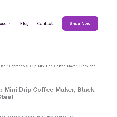
ose
Blog
Contact
Shop Now
Bar
/ Capresso 5-Cup Mini Drip Coffee Maker, Black and
 Mini Drip Coffee Maker, Black
Steel