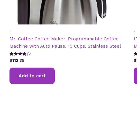
.
.
Mr. Coffee Coffee Maker, Programmable Coffee
L
Machine with Auto Pause, 10 Cups, Stainless Steel
M
Rated
R
$
112.35
$
4.20
4
out of 5
ou
Add to cart