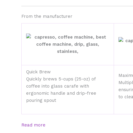
From the manufacturer
Quick Brew
Maxim
Quickly brews 5-cups (25-oz) of
Multip
coffee into glass carafe with
ensuri
ergonomic handle and drip-free
to cle
pouring spout
Read more