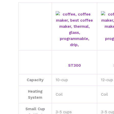
ST300
Capacity
10-cup
12-cup
Heating
Coil
Coil
System
Small Cup
3-5 cups
3-5 cu