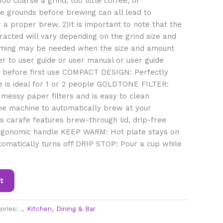
oo coarse a grind, too little coffee, or
the grounds before brewing can all lead to
 a proper brew. 2)It is important to note that the
acted will vary depending on the grind size and
ing may be needed when the size and amount
er to user guide or user manual or user guide
) before first use COMPACT DESIGN: Perfectly
e is ideal for 1 or 2 people GOLDTONE FILTER:
 messy paper filters and is easy to clean
 machine to automatically brew at your
 carafe features brew-through lid, drip-free
rgonomic handle KEEP WARM: Hot plate stays on
tomatically turns off DRIP STOP: Pour a cup while
t
ories:
.
,
Kitchen, Dining & Bar