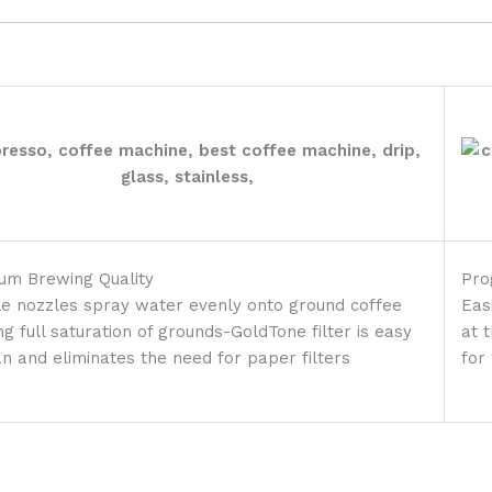
um Brewing Quality
Pro
le nozzles spray water evenly onto ground coffee
Eas
ng full saturation of grounds-GoldTone filter is easy
at 
an and eliminates the need for paper filters
for