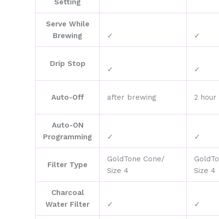
Setting
Serve While
Brewing
✓
✓
Drip Stop
✓
✓
Auto-Off
after brewing
2 hour
Auto-ON
Programming
✓
✓
GoldTone Cone/
GoldTo
Filter Type
Size 4
Size 4
Charcoal
Water Filter
✓
✓