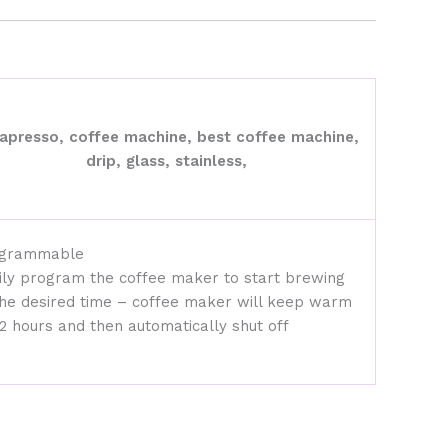
grammable
ily program the coffee maker to start brewing
the desired time – coffee maker will keep warm
 2 hours and then automatically shut off