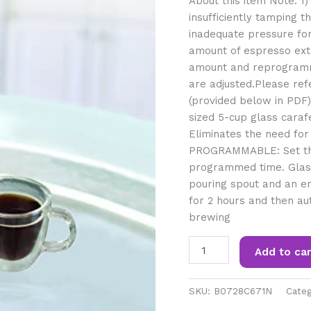
About this item Note: 1)T
insufficiently tamping 
inadequate pressure for
amount of espresso extr
amount and reprogramm
are adjusted.Please ref
(provided below in PDF
sized 5-cup glass caraf
Eliminates the need for
PROGRAMMABLE: Set the
programmed time. Glass
pouring spout and an e
for 2 hours and then au
brewing
Capresso
Add to car
5-
Cup
Mini
SKU:
B0728C671N
Categ
Drip