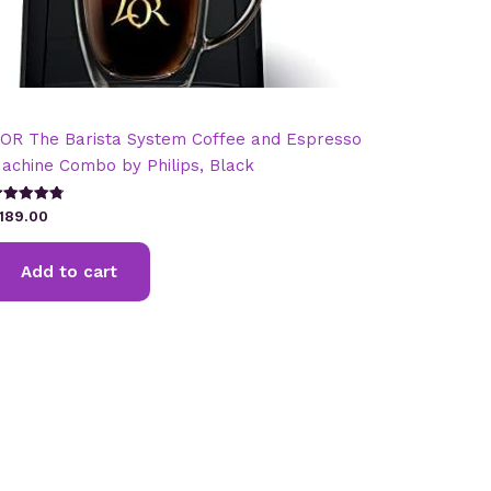
’OR The Barista System Coffee and Espresso
achine Combo by Philips, Black
ated
189.00
.82
t of 5
Add to cart