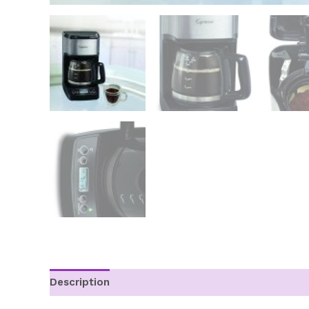
Description
Additional information