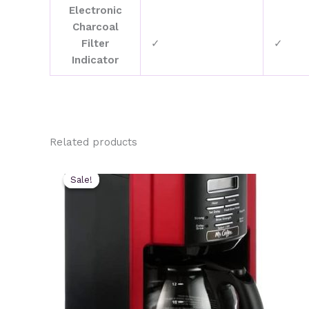
Electronic
Charcoal
Filter
✓
✓
Indicator
Related products
Sale!
Sale!