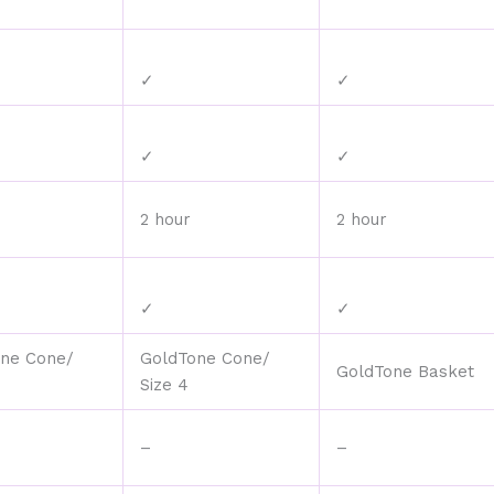
✓
✓
✓
✓
2 hour
2 hour
✓
✓
ne Cone/
GoldTone Cone/
GoldTone Basket
Size 4
–
–