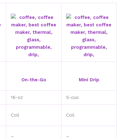
On-the-Go
Mini Drip
16-oz
5-cuo
Coil
Coil
–
–