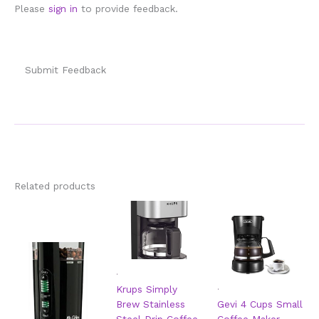
Please
sign in
to provide feedback.
Submit Feedback
Related products
.
.
Krups Simply
Brew Stainless
Gevi 4 Cups Small