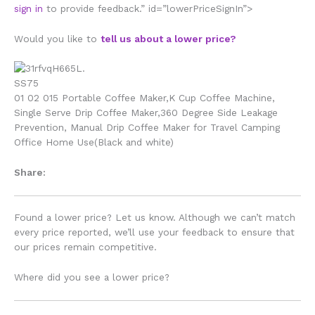
sign in
to provide feedback.” id=”lowerPriceSignIn”>
Would you like to
tell us about a lower price?
01 02 015 Portable Coffee Maker,K Cup Coffee Machine,
Single Serve Drip Coffee Maker,360 Degree Side Leakage
Prevention, Manual Drip Coffee Maker for Travel Camping
Office Home Use(Black and white)
Share:
Found a lower price? Let us know. Although we can’t match
every price reported, we’ll use your feedback to ensure that
our prices remain competitive.
Where did you see a lower price?