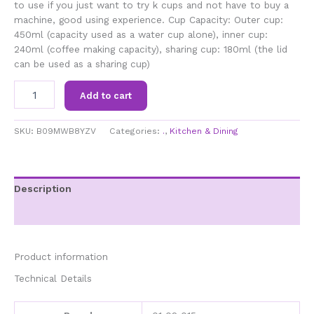
to use if you just want to try k cups and not have to buy a
machine, good using experience. Cup Capacity: Outer cup:
450ml (capacity used as a water cup alone), inner cup:
240ml (coffee making capacity), sharing cup: 180ml (the lid
can be used as a sharing cup)
01
Add to cart
02
015
Portable
SKU:
B09MWB8YZV
Categories:
.
,
Kitchen & Dining
Coffee
Maker,K
Cup
Coffee
Description
Machine,
Additional information
Single
Serve
Drip
Coffee
Product information
Maker,360
Technical Details
Degree
Side
Leakage