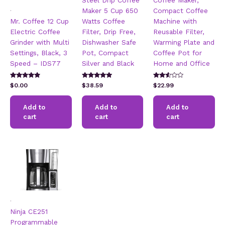
Steel Drip Coffee
Coffee Maker,
.
Maker 5 Cup 650
Compact Coffee
Mr. Coffee 12 Cup
Watts Coffee
Machine with
Electric Coffee
Filter, Drip Free,
Reusable Filter,
Grinder with Multi
Dishwasher Safe
Warming Plate and
Settings, Black, 3
Pot, Compact
Coffee Pot for
Speed – IDS77
Silver and Black
Home and Office
Rated
Rated
Rated
$
0.00
$
38.59
$
22.99
4.67
5.00
2.45
out of 5
out of 5
out of
5
Add to
Add to
Add to
cart
cart
cart
.
Ninja CE251
Programmable