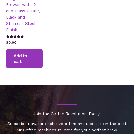
Brewer, with 12-
cup Glass Carafe,
Black and
Stainless Steel
Finish
Rated
$
0.00
4.42
out of 5
Add to
cart
Join the Coffee Revolution Today!
Subscribe now for exclusive offers and updates on the best
Mr Coffee machines tailored for your perfect brew.