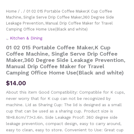
Home
/
.
/ 01 02 015 Portable Coffee Maker,K Cup Coffee
Machine, Single Serve Drip Coffee Maker,360 Degree Side
Leakage Prevention, Manual Drip Coffee Maker for Travel
Camping Office Home Use(Black and white)
.
,
Kitchen & Dining
01 02 015 Portable Coffee Maker,K Cup
Coffee Machine, Single Serve Drip Coffee
Maker,360 Degree Side Leakage Prevention,
Manual Drip Coffee Maker for Travel
Camping Office Home Use(Black and white)
$
14.00
About this item Good Compatibility: Compatible for K cups,
never worry that for K cup can not be recognized by
machine. Lid as Sharing Cup: The lid is designed as a small
cup that can be used as a sharing cup. Product size is
18×8.6cm/7.1×3.4in. Side Leakage Proof: 360 degree side
leakage prevention, compact design, easy to carry around,
easy to clean, easy to store. Convenient to Use: Great cup