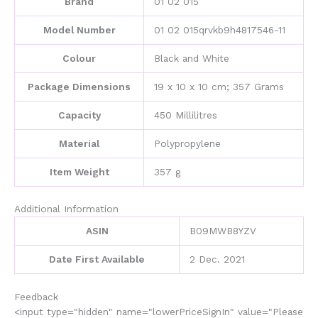
Brand
‎01 02 015
Prevention,
Manual
Model Number
‎01 02 015qrvkb9h4817546-11
Drip
Coffee
Colour
‎Black and White
Maker
for
Package Dimensions
‎19 x 10 x 10 cm; 357 Grams
Travel
Camping
Capacity
‎450 Millilitres
Office
Home
Material
‎Polypropylene
Use(Black
and
Item Weight
‎357 g
white)
quantity
Additional Information
ASIN
B09MWB8YZV
Date First Available
2 Dec. 2021
Feedback
<input type="hidden" name="lowerPriceSignIn" value="Please