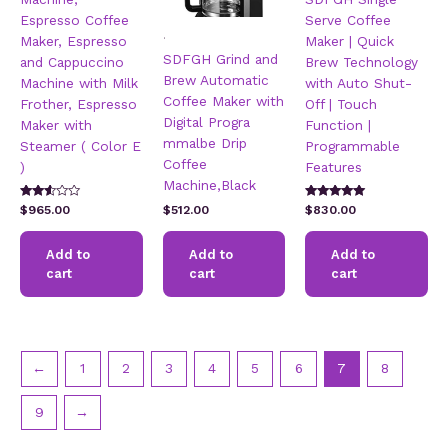
Espresso Coffee
Serve Coffee
.
Maker, Espresso
Maker | Quick
SDFGH Grind and
and Cappuccino
Brew Technology
Brew Automatic
Machine with Milk
with Auto Shut-
Coffee Maker with
Frother, Espresso
Off | Touch
Digital Progra
Maker with
Function |
mmalbe Drip
Steamer ( Color E
Programmable
Coffee
)
Features
Machine,Black
Rated
Rated
$
965.00
$
512.00
$
830.00
2.47
5.00
out of
out of 5
5
Add to
Add to
Add to
cart
cart
cart
←
1
2
3
4
5
6
7
8
9
→