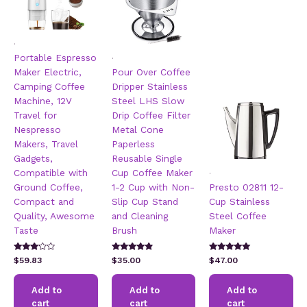
.
.
Portable Espresso
Maker Electric,
Pour Over Coffee
Camping Coffee
Dripper Stainless
Machine, 12V
Steel LHS Slow
Travel for
Drip Coffee Filter
Nespresso
Metal Cone
Makers, Travel
Paperless
Gadgets,
Reusable Single
.
Compatible with
Cup Coffee Maker
Ground Coffee,
1-2 Cup with Non-
Presto 02811 12-
Compact and
Slip Cup Stand
Cup Stainless
Quality, Awesome
and Cleaning
Steel Coffee
Taste
Brush
Maker
Rated
Rated
Rated
$
59.83
$
35.00
$
47.00
3.00
4.67
5.00
out of 5
out of 5
out of 5
Add to
Add to
Add to
cart
cart
cart