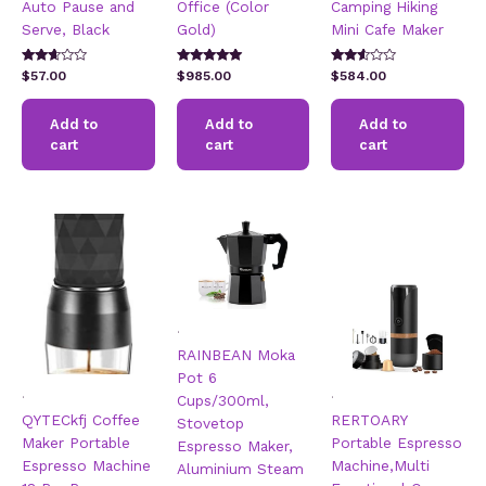
Auto Pause and
Office (Color
Camping Hiking
Serve, Black
Gold)
Mini Cafe Maker
Rated
Rated
Rated
$
57.00
$
985.00
$
584.00
2.54
5.00
2.46
out of
out of 5
out of
5
5
Add to
Add to
Add to
cart
cart
cart
.
RAINBEAN Moka
Pot 6
.
.
Cups/300ml,
QYTECkfj Coffee
RERTOARY
Stovetop
Maker Portable
Portable Espresso
Espresso Maker,
Espresso Machine
Machine,Multi
Aluminium Steam