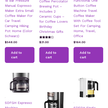
18 Bar Pressure
Functional One
Coffee Percolator
Manual Espresso
Button Coffee
Brewing Pot –
Maker Extra Small
Machine Travel
Includes 2
Coffee Maker For
Coffee Maker
Ceramic Cups –
Car Travel
With Coffee Tool
for Coffee Lovers
Camping Hiking
Set For Camping,
Birthday
Pot Home (Color
Home, Travel,
Christmas Gifts
Schwarz)
Office
Rated
$
548.00
$
21.00
$
164.00
4.00
out of 5
Add to
Add to
Add to
cart
cart
cart
.
.
SDFGH Espresso
Machine,
SDFGH Single