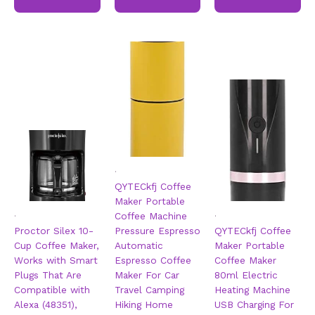
.
QYTECkfj Coffee
Maker Portable
.
.
Coffee Machine
Proctor Silex 10-
Pressure Espresso
QYTECkfj Coffee
Cup Coffee Maker,
Automatic
Maker Portable
Works with Smart
Espresso Coffee
Coffee Maker
Plugs That Are
Maker For Car
80ml Electric
Compatible with
Travel Camping
Heating Machine
Alexa (48351),
Hiking Home
USB Charging For