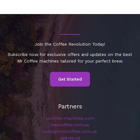
Join the Coffee Revolution Today!
Subscribe now for exclusive offers and updates on the best
Mr Coffee machines tailored for your perfect brew.
Get Started
Partners
ucoffee-machines.com
beecoffee.com.ua
buongiornocoffee.com.ua
uservis.ua