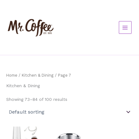
Skip
to
content
Home
/
Kitchen & Dining
/ Page 7
Kitchen & Dining
Showing 73–84 of 100 results