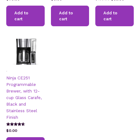
5.00
2.49
2.60
price
price
out of 5
out of
out of
5
5
was:
is:
Add to
Add to
Add to
$105.00.
$95.00.
cart
cart
cart
.
Ninja CE251
Programmable
Brewer, with 12-
cup Glass Carafe,
Black and
Stainless Steel
Finish
Rated
$
0.00
4.42
out of 5