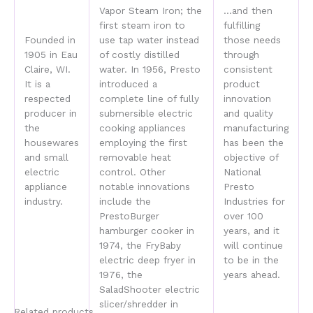
Vapor Steam Iron; the
…and then
first steam iron to
fulfilling
Founded in
use tap water instead
those needs
1905 in Eau
of costly distilled
through
Claire, WI.
water. In 1956, Presto
consistent
It is a
introduced a
product
respected
complete line of fully
innovation
producer in
submersible electric
and quality
the
cooking appliances
manufacturing
housewares
employing the first
has been the
and small
removable heat
objective of
electric
control. Other
National
appliance
notable innovations
Presto
industry.
include the
Industries for
PrestoBurger
over 100
hamburger cooker in
years, and it
1974, the FryBaby
will continue
electric deep fryer in
to be in the
1976, the
years ahead.
SaladShooter electric
slicer/shredder in
Related products