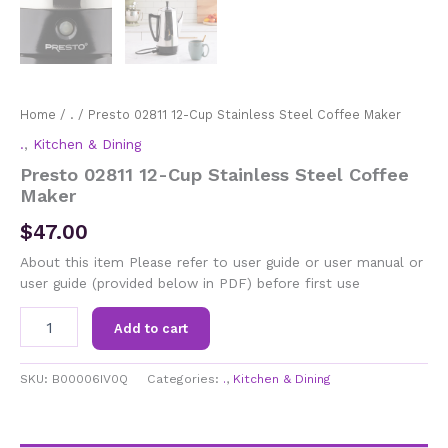
Home
/
.
/ Presto 02811 12-Cup Stainless Steel Coffee Maker
.
,
Kitchen & Dining
Presto 02811 12-Cup Stainless Steel Coffee
Maker
$
47.00
About this item Please refer to user guide or user manual or
user guide (provided below in PDF) before first use
Presto
Add to cart
02811
12-
Cup
SKU:
B00006IV0Q
Categories:
.
,
Kitchen & Dining
Stainless
Steel
Coffee