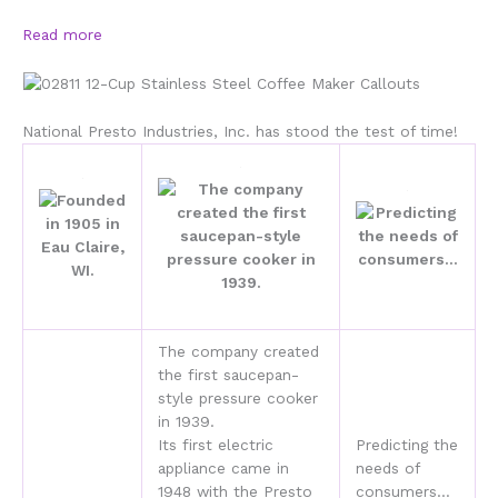
Read more
National Presto Industries, Inc. has stood the test of time!
The company created
the first saucepan-
style pressure cooker
in 1939.
Its first electric
Predicting the
appliance came in
needs of
1948 with the Presto
consumers…