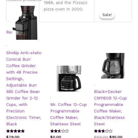
1988, and the Pizzazz
pizza oven in 2000.
Sale!
Sale!
Read more
.
Shidiip Anti-static
Conical Burr
Coffee Grinder
with 48 Precise
Settings,
.
Adjustable Burr
Mill Coffee Bean
Black+Decker
.
Grinder for 2-12
CM1160B 12-Cup
Cups, with
Mr. Coffee 12-Cup
Programmable
Precision
Programmable
Coffee Maker,
Electronic Timer,
Coffee Maker,
Black/Stainless
Black
Stainless Steel
Steel
Rated
Rated
Rated
Original
Current
$
79.00
$
0.00
$
105.00
$
95.00