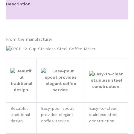
Maker
Description
quantity
Additional information
From the manufacturer
Beautiful
Easy-pour spout
Easy-to-clean
traditional
provides elegant
stainless steel
design.
coffee service.
construction.