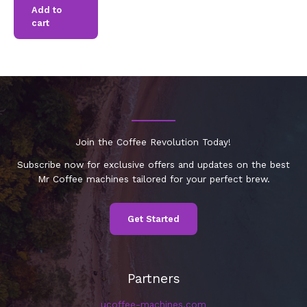
Add to
cart
Join the Coffee Revolution Today!
Subscribe now for exclusive offers and updates on the best
Mr Coffee machines tailored for your perfect brew.
Get Started
Partners
ucoffee-machines.com