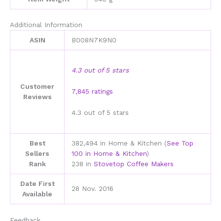
Additional Information
ASIN
B008N7K9N0
4.3 out of 5 stars
Customer
7,845 ratings
Reviews
4.3 out of 5 stars
Best
382,494 in Home & Kitchen (
See Top
Sellers
100 in Home & Kitchen
)
Rank
238 in
Stovetop Coffee Makers
Date First
28 Nov. 2016
Available
Feedback