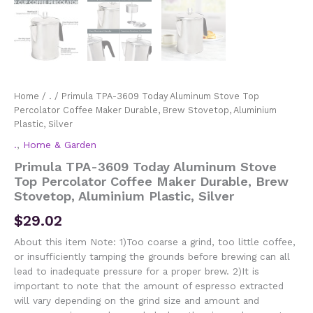
Home
/
.
/ Primula TPA-3609 Today Aluminum Stove Top
Percolator Coffee Maker Durable, Brew Stovetop, Aluminium
Plastic, Silver
.
,
Home & Garden
Primula TPA-3609 Today Aluminum Stove
Top Percolator Coffee Maker Durable, Brew
Stovetop, Aluminium Plastic, Silver
$
29.02
About this item Note: 1)Too coarse a grind, too little coffee,
or insufficiently tamping the grounds before brewing can all
lead to inadequate pressure for a proper brew. 2)It is
important to note that the amount of espresso extracted
will vary depending on the grind size and amount and