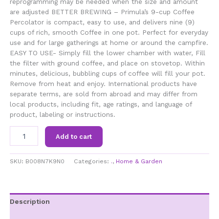
reprogramming may be needed when the size and amount
are adjusted BETTER BREWING – Primula’s 9-cup Coffee
Percolator is compact, easy to use, and delivers nine (9)
cups of rich, smooth Coffee in one pot. Perfect for everyday
use and for large gatherings at home or around the campfire.
EASY TO USE- Simply fill the lower chamber with water, Fill
the filter with ground coffee, and place on stovetop. Within
minutes, delicious, bubbling cups of coffee will fill your pot.
Remove from heat and enjoy. International products have
separate terms, are sold from abroad and may differ from
local products, including fit, age ratings, and language of
product, labeling or instructions.
Primula
Add to cart
TPA-
3609
Today
SKU:
B008N7K9N0
Categories:
.
,
Home & Garden
Aluminum
Stove
Top
Percolator
Description
Coffee
Additional information
Maker