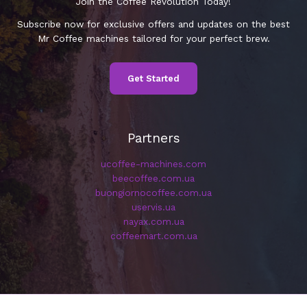
Join the Coffee Revolution Today!
Subscribe now for exclusive offers and updates on the best
Mr Coffee machines tailored for your perfect brew.
Get Started
Partners
ucoffee-machines.com
beecoffee.com.ua
buongiornocoffee.com.ua
uservis.ua
nayax.com.ua
coffeemart.com.ua