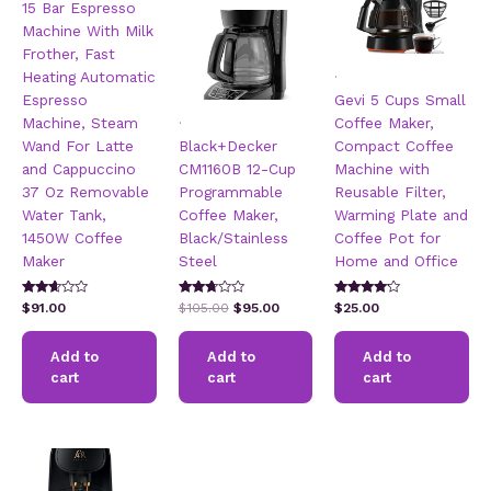
15 Bar Espresso
Machine With Milk
Frother, Fast
.
Heating Automatic
Espresso
Gevi 5 Cups Small
.
Machine, Steam
Coffee Maker,
Wand For Latte
Black+Decker
Compact Coffee
and Cappuccino
CM1160B 12-Cup
Machine with
37 Oz Removable
Programmable
Reusable Filter,
Water Tank,
Coffee Maker,
Warming Plate and
1450W Coffee
Black/Stainless
Coffee Pot for
Maker
Steel
Home and Office
Rated
Rated
Rated
Original
Current
$
91.00
$
105.00
$
95.00
$
25.00
2.51
2.60
3.95
price
price
out of
out of
out of 5
5
5
was:
is:
Add to
Add to
Add to
$105.00.
$95.00.
cart
cart
cart