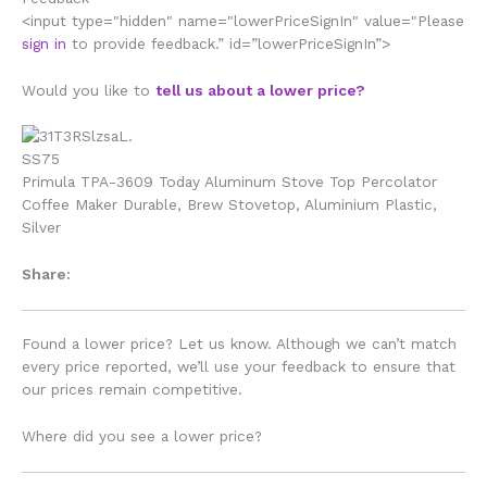
<input type="hidden" name="lowerPriceSignIn" value="Please
sign in
to provide feedback.” id=”lowerPriceSignIn”>
Would you like to
tell us about a lower price?
Primula TPA-3609 Today Aluminum Stove Top Percolator
Coffee Maker Durable, Brew Stovetop, Aluminium Plastic,
Silver
Share:
Found a lower price? Let us know. Although we can’t match
every price reported, we’ll use your feedback to ensure that
our prices remain competitive.
Where did you see a lower price?