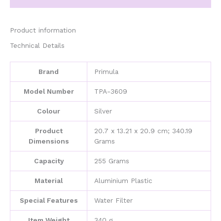
Durable,
Brew
Stovetop,
Product information
Aluminium
Technical Details
Plastic,
Silver
quantity
Brand
‎Primula
Model Number
‎TPA-3609
Colour
‎Silver
Product
‎20.7 x 13.21 x 20.9 cm; 340.19
Dimensions
Grams
Capacity
‎255 Grams
Material
‎Aluminium Plastic
Special Features
‎Water Filter
Item Weight
‎340 g