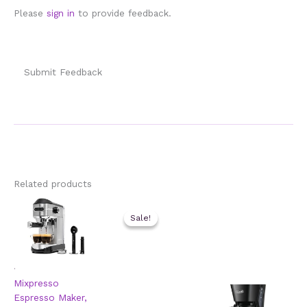
Please
sign in
to provide feedback.
Submit Feedback
Related products
Sale!
Sale!
.
Mixpresso
Espresso Maker,