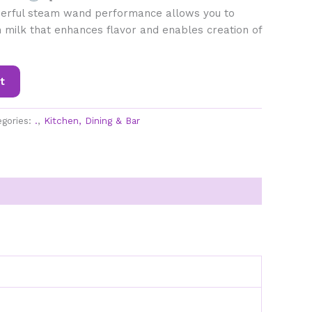
rful steam wand performance allows you to
 milk that enhances flavor and enables creation of
t
egories:
.
,
Kitchen, Dining & Bar