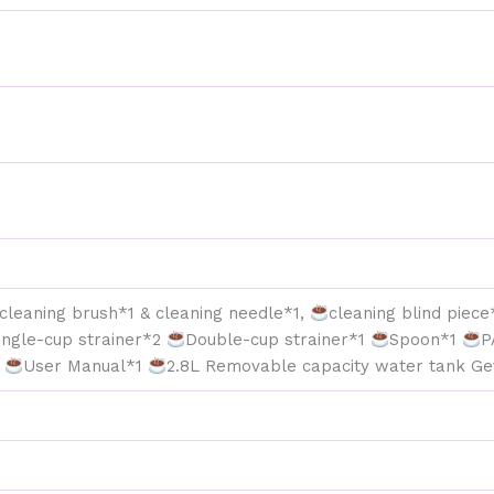
in
One
Espresso
Maker
&
Latte
Machine
for
Home
Dual
Heating
System
quantity
cleaning brush*1 & cleaning needle*1,
cleaning blind piec
ingle-cup strainer*2
Double-cup strainer*1
Spoon*1
P
1
User Manual*1
2.8L Removable capacity water tank Ge