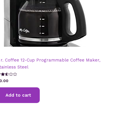
r. Coffee 12-Cup Programmable Coffee Maker,
tainless Steel
ated
0.00
.49
t of
Add to cart