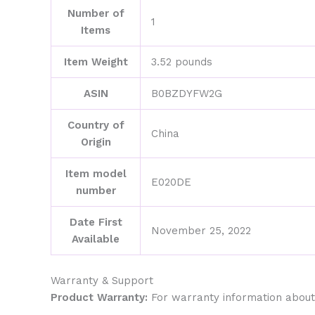
Number of
1
Items
Item Weight
3.52 pounds
ASIN
B0BZDYFW2G
Country of
China
Origin
Item model
E020DE
number
Date First
November 25, 2022
Available
Warranty & Support
Product Warranty:
For warranty information about