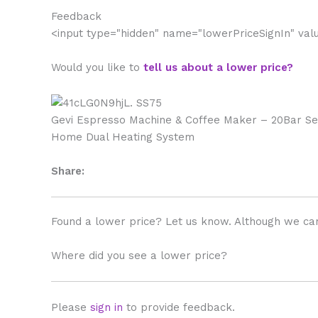
Feedback
<input type="hidden" name="lowerPriceSignIn" va
Would you like to
tell us about a lower price?
Gevi Espresso Machine & Coffee Maker – 20Bar S
Home Dual Heating System
Share:
Found a lower price? Let us know. Although we can
Where did you see a lower price?
Please
sign in
to provide feedback.