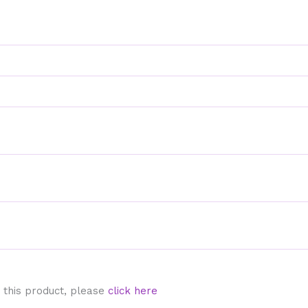
 this product, please
click here