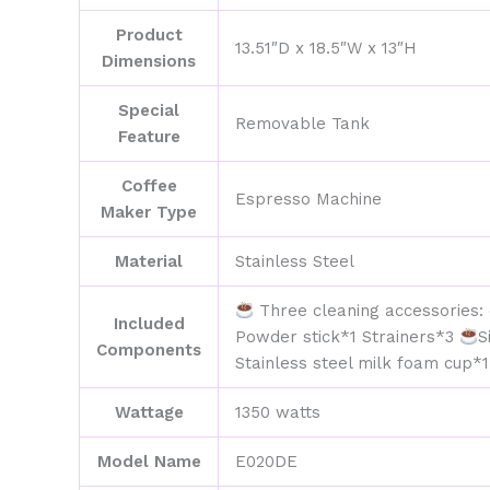
Product
13.51″D x 18.5″W x 13″H
Dimensions
Special
Removable Tank
Feature
Coffee
Espresso Machine
Maker Type
Material
Stainless Steel
Three cleaning accessories: 
Included
Powder stick*1 Strainers*3
S
Components
Stainless steel milk foam cup*
Wattage
1350 watts
Model Name
E020DE