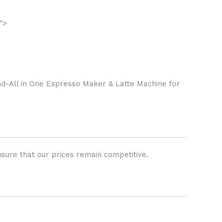
”>
-All in One Espresso Maker & Latte Machine for
sure that our prices remain competitive.