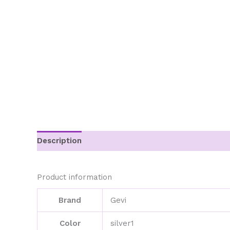
Description
Additional information
Product information
Brand
Gevi
Color
silver1