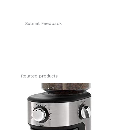
Submit Feedback
Related products