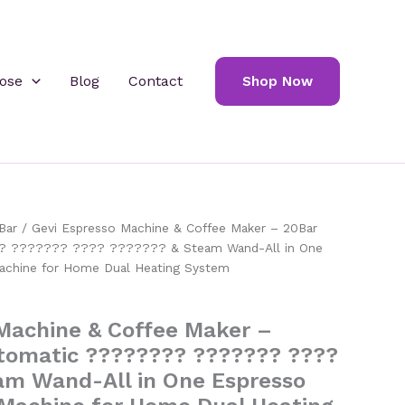
ose
Blog
Contact
Shop Now
Bar
/ Gevi Espresso Machine & Coffee Maker – 20Bar
? ??????? ???? ??????? & Steam Wand-All in One
achine for Home Dual Heating System
Machine & Coffee Maker –
tomatic ???????? ??????? ????
am Wand-All in One Espresso