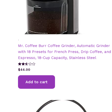
.
Mr. Coffee Burr Coffee Grinder, Automatic Grinder
with 18 Presets for French Press, Drip Coffee, and
Espresso, 18-Cup Capacity, Stainless Steel
Rated
$
44.00
2.53
out of
5
Add to cart