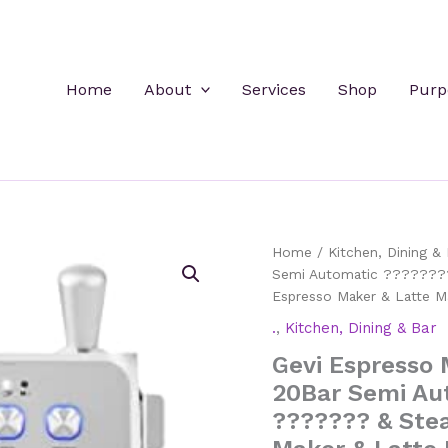
Home
About
Services
Shop
Purp
Home
/
Kitchen, Dining & 
Semi Automatic ???????
Espresso Maker & Latte M
.
,
Kitchen, Dining & Bar
Gevi Espresso 
20Bar Semi Au
??????? & Ste