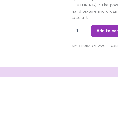
TEXTURING】: The powe
hand texture microfoam
latte art.
Gevi
Add to car
Espresso
Machine
&
SKU:
B0BZDYFW2G
Cat
Coffee
Maker
-
20Bar
Semi
Automatic
????????
???????
????
???????
&
Steam
Wand-
All