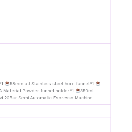
e*1
58mm all Stainless steel horn funnel*1
A Material Powder funnel holder*1
350ml
vi 20Bar Semi Automatic Espresso Machine