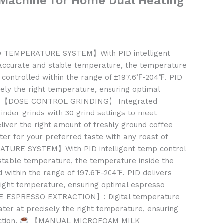
 Machine for Home Dual Heating
 TEMPERATURE SYSTEM】With PID intelligent
accurate and stable temperature, the temperature
e controlled within the range of ±197.6℉-204℉. PID
sely the right temperature, ensuring optimal
【DOSE CONTROL GRINDING】 Integrated
rinder grinds with 30 grind settings to meet
liver the right amount of freshly ground coffee
ilter for your preferred taste with any roast of
URE SYSTEM】With PID intelligent temp control
stable temperature, the temperature inside the
d within the range of 197.6℉-204℉. PID delivers
right temperature, ensuring optimal espresso
 ESPRESSO EXTRACTION】: Digital temperature
ater at precisely the right temperature, ensuring
ction.
【MANUAL MICROFOAM MILK