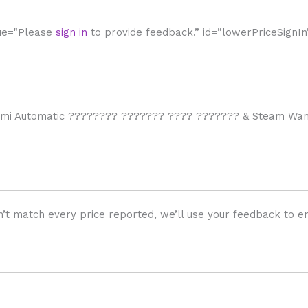
lue="Please
sign in
to provide feedback.” id=”lowerPriceSignIn
emi Automatic ???????? ??????? ???? ??????? & Steam Wand
’t match every price reported, we’ll use your feedback to en