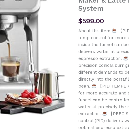
Maker & Latte
System
$
599.00
About this item
【PID
temp control for more 
inside the funnel can b
delivers water at preci
espresso extraction.
precision conical burr g
different demands to de
directly into the portaf
bean.
【PID TEMPERAT
for more accurate and 
funnel can be controlle
water at precisely the 
extraction.
【PRECISE
control (PID) delivers w
optimal espresso extra