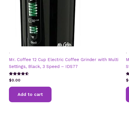
.
.
Mr. Coffee 12 Cup Electric Coffee Grinder with Multi
M
Settings, Black, 3 Speed – IDS77
S
Rated
R
$
0.00
$
4.67
2
out of 5
ou
5
Add to cart