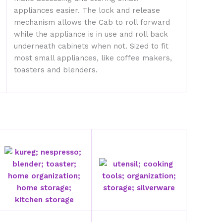
appliances easier. The lock and release
mechanism allows the Cab to roll forward
while the appliance is in use and roll back
underneath cabinets when not. Sized to fit
most small appliances, like coffee makers,
toasters and blenders.