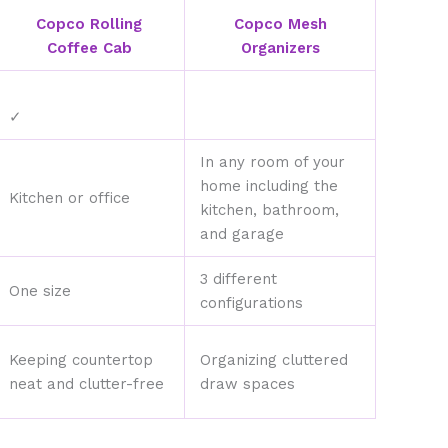
Copco Rolling
Copco Mesh
Coffee Cab
Organizers
✓
In any room of your
home including the
Kitchen or office
kitchen, bathroom,
and garage
3 different
One size
configurations
Keeping countertop
Organizing cluttered
neat and clutter-free
draw spaces