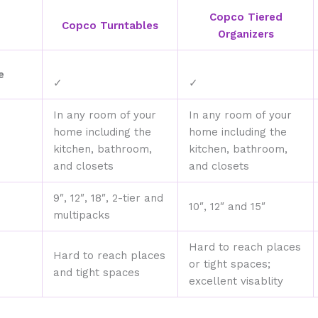
Copco Tiered
Copco Turntables
Organizers
e
✓
✓
In any room of your
In any room of your
home including the
home including the
kitchen, bathroom,
kitchen, bathroom,
and closets
and closets
9″, 12″, 18″, 2-tier and
10″, 12″ and 15″
multipacks
Hard to reach places
Hard to reach places
or tight spaces;
and tight spaces
excellent visablity