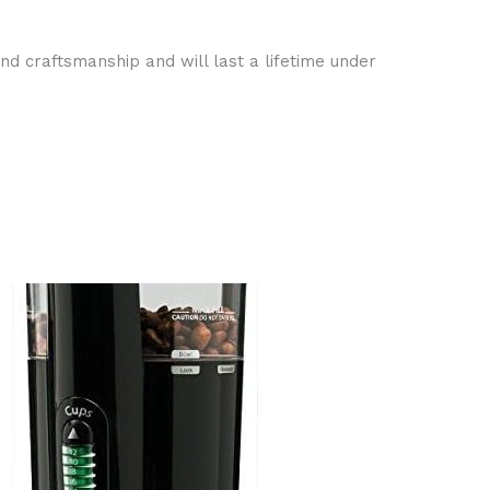
nd craftsmanship and will last a lifetime under