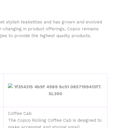
yet stylish teakettles and has grown and evolved
r-changing in product offerings, Copco remains
ies to provide the highest quality products.
Coffee Cab
The Copco Rolling Coffee Cab is designed to
make accessing and storing small