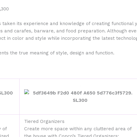
s taken its experience and knowledge of creating functional 
gs and carafes, barware, and food preparation. Although eve
ct in color and style while incorporating the latest technolog
ts the true meaning of style, design and function.
Tiered Organizers
 of
Create more space within any cluttered area of
ized,
the house with Copco’s Tiered Organizers;