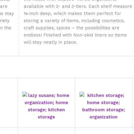
 are
available with 2- and 3-tiers. Each shelf measure
ms stay
¾-inch deep, which makes them perfect for
riety
storing a variety of items, including cosmetics,
in the
craft supplies, spices – the possibilities are
endless! Finished with Non-skid liners so items
will stay neatly in place.