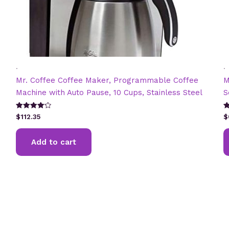
.
.
Mr. Coffee Coffee Maker, Programmable Coffee
M
Machine with Auto Pause, 10 Cups, Stainless Steel
S
Rated
R
$
112.35
$
4.20
4
out of 5
ou
Add to cart