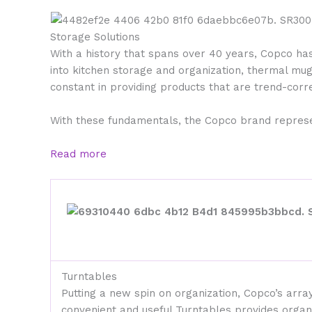
Storage Solutions
With a history that spans over 40 years, Copco ha
into kitchen storage and organization, thermal mu
constant in providing products that are trend-corre
With these fundamentals, the Copco brand represen
Read more
Turntables
Putting a new spin on organization, Copco’s array
convenient and useful Turntables provides organ