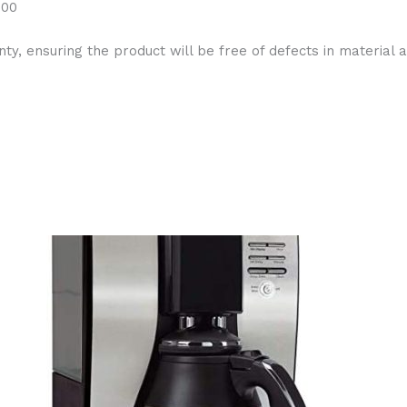
y, ensuring the product will be free of defects in material a