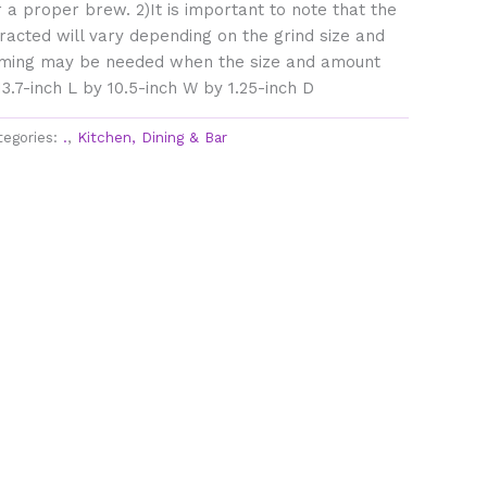
 a proper brew. 2)It is important to note that the
acted will vary depending on the grind size and
ing may be needed when the size and amount
3.7-inch L by 10.5-inch W by 1.25-inch D
tegories:
.
,
Kitchen, Dining & Bar