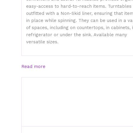
easy-access to hard-to-reach items. Turntables
outfitted with a Non-Skid liner, ensuring that ite
in place while spinning. They can be used in a va
of spaces, including on countertops, in cabinets, 
refrigerator or under the sink. Available many
versatile sizes.
Read more