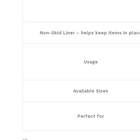
Non-Skid Liner – helps keep items in plac
Usage
Available Sizes
Perfect for