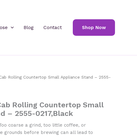
ose
Blog
Contact
Shop Now
ab Rolling Countertop Small Appliance Stand – 2555-
ab Rolling Countertop Small
nd – 2555-0217,Black
oo coarse a grind, too little coffee, or
the grounds before brewing can all lead to