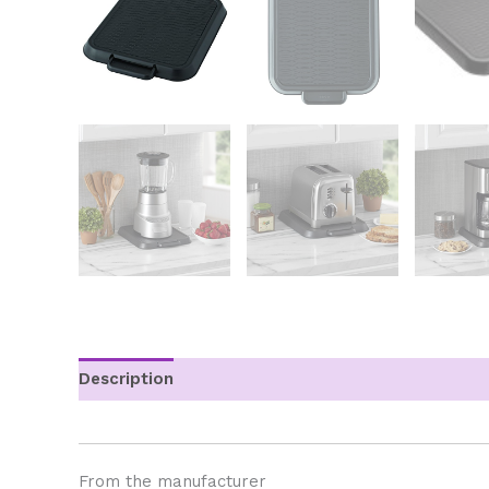
Description
Additional information
From the manufacturer