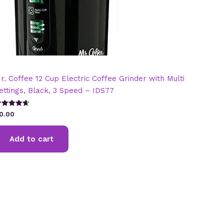
r. Coffee 12 Cup Electric Coffee Grinder with Multi
ettings, Black, 3 Speed – IDS77
ated
0.00
.67
t of 5
Add to cart