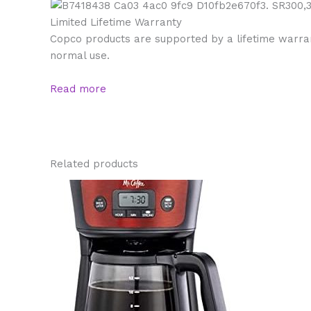
Limited Lifetime Warranty
Copco products are supported by a lifetime warrant
normal use.
Read more
Related products