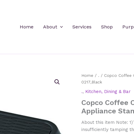
Home
About
Services
Shop
Purp
Home
/
.
/ Copco Coffee C
0217,Black
.
,
Kitchen, Dining & Bar
Copco Coffee C
Appliance Sta
About this item Note: 1)T
insufficiently tamping 