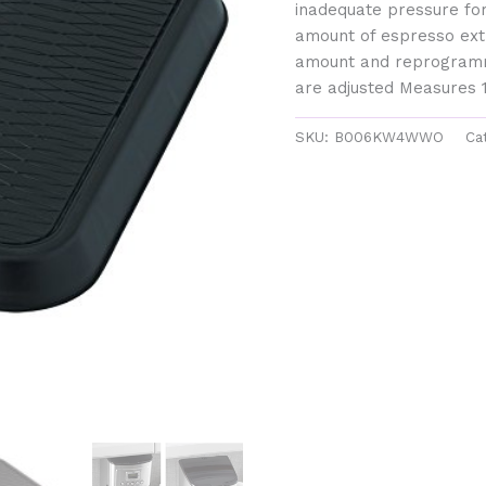
inadequate pressure for
amount of espresso extr
amount and reprogramm
are adjusted Measures 1
SKU:
B006KW4WWO
Ca