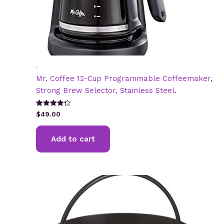
.
Mr. Coffee 12-Cup Programmable Coffeemaker,
Strong Brew Selector, Stainless Steel.
Rated
$
49.00
4.31
out of 5
Add to cart