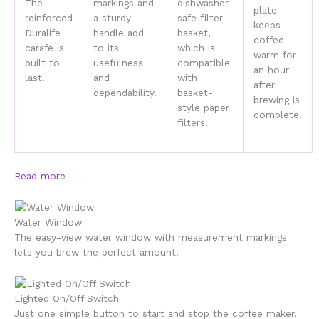
The
markings and
dishwasher-
plate
reinforced
a sturdy
safe filter
keeps
Duralife
handle add
basket,
coffee
carafe is
to its
which is
warm for
built to
usefulness
compatible
an hour
last.
and
with
after
dependability.
basket-
brewing is
style paper
complete.
filters.
Read more
Water Window
The easy-view water window with measurement markings
lets you brew the perfect amount.
Lighted On/Off Switch
Just one simple button to start and stop the coffee maker.