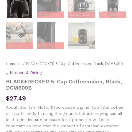
Home
/
.
/ BLACK+DECKER 5-Cup Coffeemaker, Black, DCM600B
.
,
Kitchen & Dining
BLACK+DECKER 5-Cup Coffeemaker, Black,
DCM600B
$
27.49
About this item Note: 1)Too coarse a grind, too little coffee,
or insufficiently tamping the grounds before brewing can all
lead to inadequate pressure for a proper brew. 2)It is
important to note that the amount of espresso extracted
will vary depending on the grind size and amount and