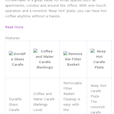
coffeemaker is a great value for small spaces such as
apartments, condos and around the office. With one-touch
operation and a nonstick ‘Keep Hot’ plate, you can have hot
coffee anytime without a hassle.
Read more
Features
Removable
Keep Hot
Filter
Carafe
Coffee and
Basket
Plate
Duralife
Water Carafe
Cleanup is
The
Glass
Markings
easy with
nonstick
Carafe
Level
the
carafe