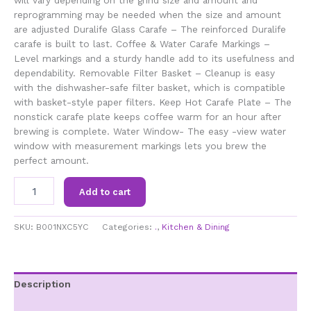
reprogramming may be needed when the size and amount
are adjusted Duralife Glass Carafe – The reinforced Duralife
carafe is built to last. Coffee & Water Carafe Markings –
Level markings and a sturdy handle add to its usefulness and
dependability. Removable Filter Basket – Cleanup is easy
with the dishwasher-safe filter basket, which is compatible
with basket-style paper filters. Keep Hot Carafe Plate – The
nonstick carafe plate keeps coffee warm for an hour after
brewing is complete. Water Window- The easy -view water
window with measurement markings lets you brew the
perfect amount.
BLACK+DECKER
Add to cart
5-
Cup
Coffeemaker,
SKU:
B001NXC5YC
Categories:
.
,
Kitchen & Dining
Black,
DCM600B
quantity
Description
Additional information