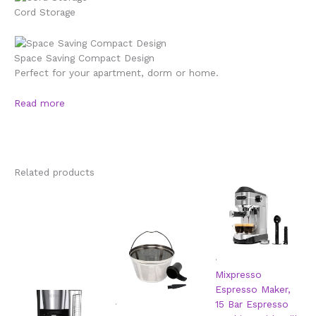
Cord Storage
Space Saving Compact Design
Perfect for your apartment, dorm or home.
Read more
Related products
.
Mixpresso
Espresso Maker,
.
15 Bar Espresso