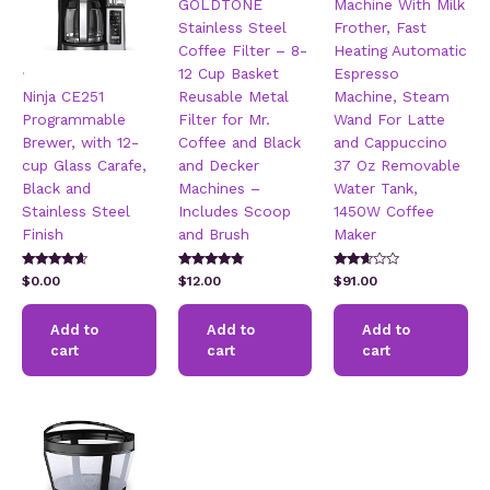
GOLDTONE
Machine With Milk
Stainless Steel
Frother, Fast
Coffee Filter – 8-
Heating Automatic
.
12 Cup Basket
Espresso
Ninja CE251
Reusable Metal
Machine, Steam
Programmable
Filter for Mr.
Wand For Latte
Brewer, with 12-
Coffee and Black
and Cappuccino
cup Glass Carafe,
and Decker
37 Oz Removable
Black and
Machines –
Water Tank,
Stainless Steel
Includes Scoop
1450W Coffee
Finish
and Brush
Maker
Rated
Rated
Rated
$
0.00
$
12.00
$
91.00
4.42
4.64
2.51
out of 5
out of 5
out of
5
Add to
Add to
Add to
cart
cart
cart