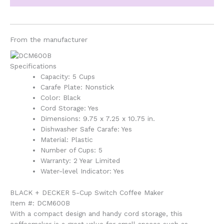
From the manufacturer
Specifications
Capacity: 5 Cups
Carafe Plate: Nonstick
Color: Black
Cord Storage: Yes
Dimensions: 9.75 x 7.25 x 10.75 in.
Dishwasher Safe Carafe: Yes
Material: Plastic
Number of Cups: 5
Warranty: 2 Year Limited
Water-level Indicator: Yes
BLACK + DECKER 5-Cup Switch Coffee Maker
Item #: DCM600B
With a compact design and handy cord storage, this