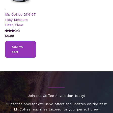
.
Mr. Coffee 2116167
Easy Measure
Fiter, Clear
Rated
$
6.00
3.17
out of 5
Add to
cart
Join the Coffee Revolution Today!
Subscribe now for exclusive offers and updates on the best
Mr Coffee machines tailored for your perfect brew.