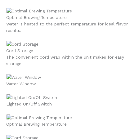
Optimal Brewing Temperature
Water is heated to the perfect temperature for ideal flavor
results.
Cord Storage
The convenient cord wrap within the unit makes for easy
storage.
Water Window
Lighted On/Off Switch
Optimal Brewing Temperature