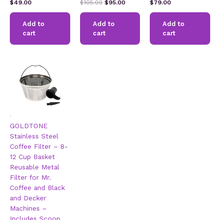
Rated
Rated
Rated
Original
Current
$
49.00
$
105.00
$
95.00
$
79.00
4.31
2.60
2.51
price
price
out of 5
out of
out of
5
was:
is:
5
Add to
Add to
Add to
$105.00.
$95.00.
cart
cart
cart
.
GOLDTONE
Stainless Steel
Coffee Filter – 8-
12 Cup Basket
Reusable Metal
Filter for Mr.
Coffee and Black
and Decker
Machines –
Includes Scoop