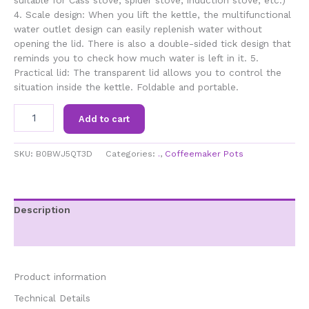
suitable for Cass stove, spider stove, induction stove, etc.)
4. Scale design: When you lift the kettle, the multifunctional
water outlet design can easily replenish water without
opening the lid. There is also a double-sided tick design that
reminds you to check how much water is left in it. 5.
Practical lid: The transparent lid allows you to control the
situation inside the kettle. Foldable and portable.
1L
Add to cart
Silicone
Folding
Kettle
SKU:
B0BWJ5QT3D
Categories:
.
,
Coffeemaker Pots
Portable
Outdoor
Camping
Kettle
Description
Coffee
Additional information
Maker
Tea
Maker
for
Product information
Cassette
Technical Details
Stove