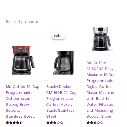
Related products
Sale!
Sale!
.
Mr. Coffee
31160393 Easy
Measure 12 Cup
.
.
Programmable
Mr. Coffee 12-Cup
Black+Decker
Digital Coffee
Programmable
CM1160B 12-Cup
Maker Machine
Coffeemaker,
Programmable
with Built In
Strong Brew
Coffee Maker,
Water Filtration
Selector,
Black/Stainless
and Measuring
Stainless Steel.
Steel
Scoop, Silver