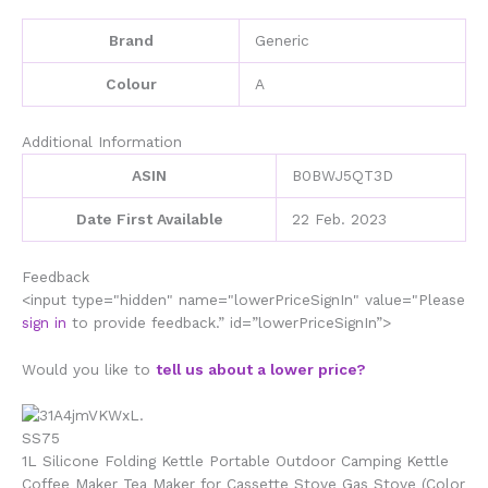
Gas
Stove
Brand
‎Generic
(Color
A,
Colour
‎A
Size
quantity
Additional Information
ASIN
B0BWJ5QT3D
Date First Available
22 Feb. 2023
Feedback
<input type="hidden" name="lowerPriceSignIn" value="Please
sign in
to provide feedback.” id=”lowerPriceSignIn”>
Would you like to
tell us about a lower price?
1L Silicone Folding Kettle Portable Outdoor Camping Kettle
Coffee Maker Tea Maker for Cassette Stove Gas Stove (Color