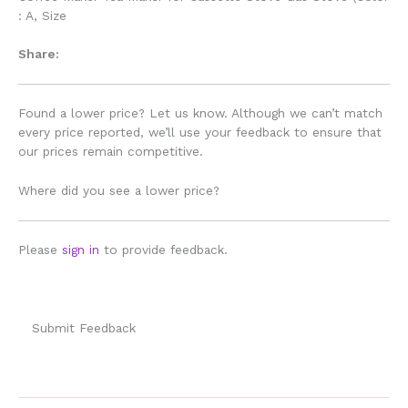
: A, Size
Share:
Found a lower price? Let us know. Although we can’t match
every price reported, we’ll use your feedback to ensure that
our prices remain competitive.
Where did you see a lower price?
Please
sign in
to provide feedback.
Submit Feedback