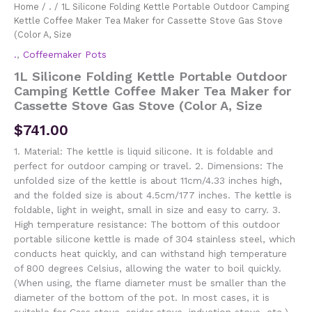
Home
/
.
/ 1L Silicone Folding Kettle Portable Outdoor Camping
Kettle Coffee Maker Tea Maker for Cassette Stove Gas Stove
(Color A, Size
.
,
Coffeemaker Pots
1L Silicone Folding Kettle Portable Outdoor
Camping Kettle Coffee Maker Tea Maker for
Cassette Stove Gas Stove (Color A, Size
$
741.00
1. Material: The kettle is liquid silicone. It is foldable and
perfect for outdoor camping or travel. 2. Dimensions: The
unfolded size of the kettle is about 11cm/4.33 inches high,
and the folded size is about 4.5cm/177 inches. The kettle is
foldable, light in weight, small in size and easy to carry. 3.
High temperature resistance: The bottom of this outdoor
portable silicone kettle is made of 304 stainless steel, which
conducts heat quickly, and can withstand high temperature
of 800 degrees Celsius, allowing the water to boil quickly.
(When using, the flame diameter must be smaller than the
diameter of the bottom of the pot. In most cases, it is