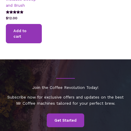
and Brush
Rated
$
12.00
4.64
out of 5
Add to
cart
Join the Coffee Revolution Today!
Subscribe now for exclusive offers and updates on the best
Mr Coffee machines tailored for your perfect brew.
Get Started