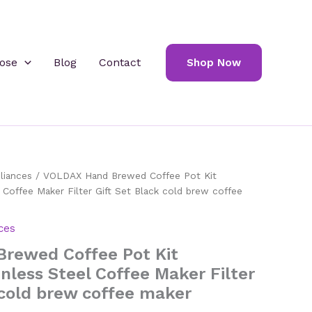
ose
Blog
Contact
Shop Now
liances
/ VOLDAX Hand Brewed Coffee Pot Kit
 Coffee Maker Filter Gift Set Black cold brew coffee
ces
rewed Coffee Pot Kit
nless Steel Coffee Maker Filter
 cold brew coffee maker