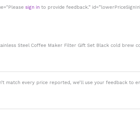
lue="Please
sign in
to provide feedback.” id=”lowerPriceSignIn
nless Steel Coffee Maker Filter Gift Set Black cold brew 
’t match every price reported, we’ll use your feedback to en