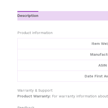
Description
Additional information
Product information
Item Wei
Manufact
ASIN
Date First Av
Warranty & Support
Product Warranty:
For warranty information about
Feedback