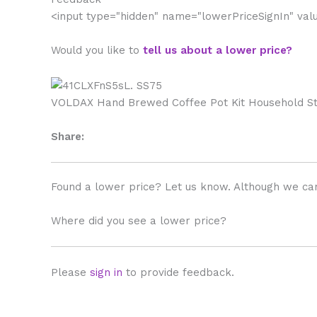
<input type="hidden" name="lowerPriceSignIn" va
Would you like to
tell us about a lower price?
VOLDAX Hand Brewed Coffee Pot Kit Household Stai
Share:
Found a lower price? Let us know. Although we can
Where did you see a lower price?
Please
sign in
to provide feedback.