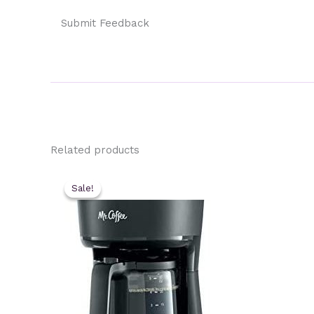
Submit Feedback
Related products
Sale!
Sale!