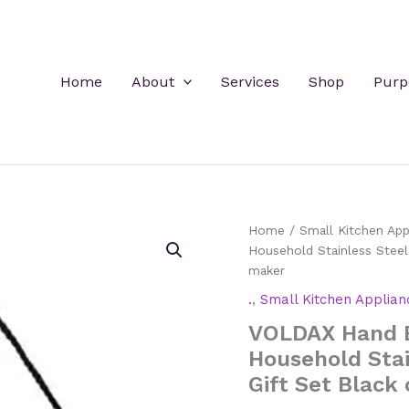
Home
About
Services
Shop
Purp
Home
/
Small Kitchen App
Household Stainless Steel
maker
.
,
Small Kitchen Applian
VOLDAX Hand B
Household Stai
Gift Set Black