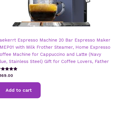
aekerrt Espresso Machine 20 Bar Espresso Maker
MEP01 with Milk Frother Steamer, Home Expresso
offee Machine for Cappuccino and Latte (Navy
lue, Stainless Steel) Gift for Coffee Lovers, Father
ated
169.00
.00
t of 5
Add to cart