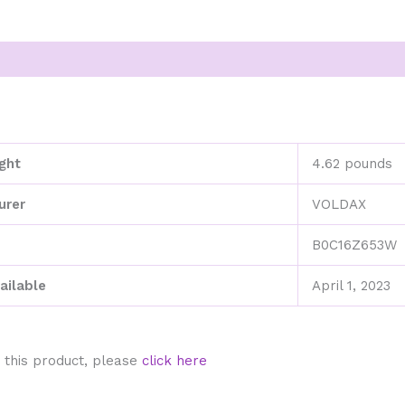
ght
4.62 pounds
urer
VOLDAX
B0C16Z653W
ailable
April 1, 2023
 this product, please
click here