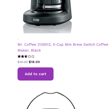
.
Mr. Coffee 2129512, 5-Cup Mini Brew Switch Coffee
Maker, Black
Original
Current
Rated
$
19.99
$
18.00
2.65
price
price
out of
was:
is:
5
Add to cart
$19.99.
$18.00.