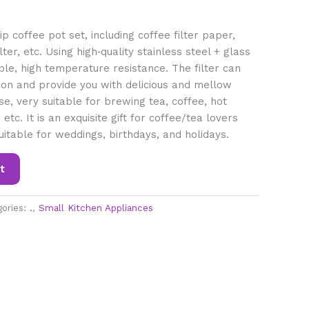
p coffee pot set, including coffee filter paper,
ter, etc. Using high‑quality stainless steel + glass
ble, high temperature resistance. The filter can
on and provide you with delicious and mellow
se, very suitable for brewing tea, coffee, hot
etc. It is an exquisite gift for coffee/tea lovers
uitable for weddings, birthdays, and holidays.
t
gories:
.
,
Small Kitchen Appliances