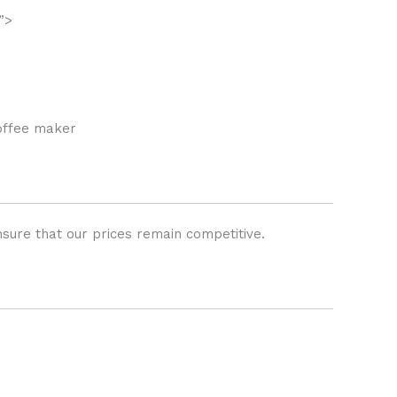
”>
coffee maker
sure that our prices remain competitive.