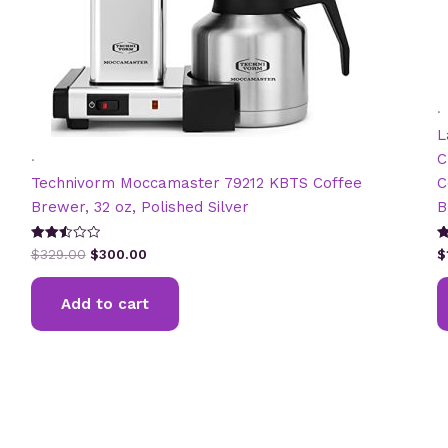
.
L
.
C
Technivorm Moccamaster 79212 KBTS Coffee
C
Brewer, 32 oz, Polished Silver
B
Original
Current
Rated
R
$
329.00
$
300.00
$
2.57
5
price
price
out of
ou
was:
is:
5
Add to cart
$329.00.
$300.00.