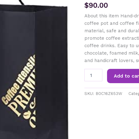
$
90.00
About this item Hand‑dri
coffee pot and coffee fil
material, safe and dura
promote coffee extracti
coffee drinks. Easy to u
chocolate, foamed milk, 
and handicraft lovers, s
VOLDAX
Add to car
Hand
Brewed
Coffee
SKU:
B0C16Z653W
Cate
Pot
Kit
Household
Stainless
Steel
Coffee
Maker