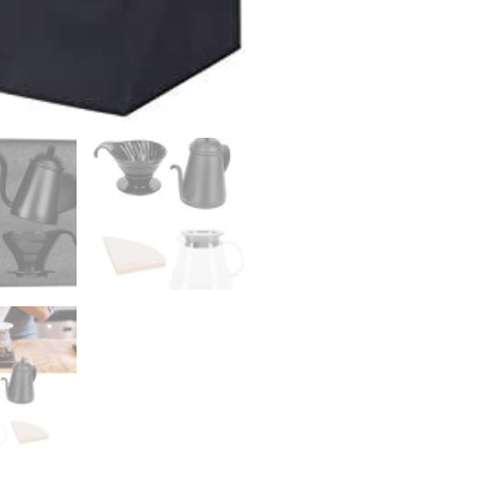
Filter
Gift
Set
Black
cold
brew
coffee
maker
quantity