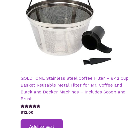
.
GOLDTONE Stainless Steel Coffee Filter – 8-12 Cu
Basket Reusable Metal Filter for Mr. Coffee and
Black and Decker Machines – Includes Scoop and
Brush
Rated
$
12.00
4.64
out of 5
Add to cart