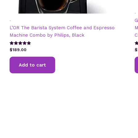
.
.
G
L’OR The Barista System Coffee and Espresso
M
Machine Combo by Philips, Black
C
Rated
R
$
189.00
$
4.82
2
out of 5
ou
5
Add to cart