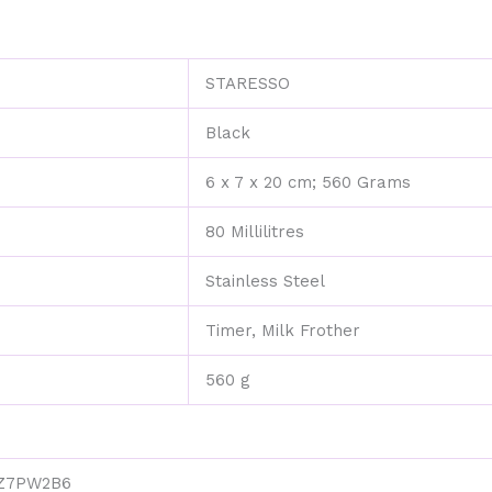
for
Home
Office
‎STARESSO
Travel
Outdoor
Camping
‎Black
quantity
‎6 x 7 x 20 cm; 560 Grams
‎80 Millilitres
‎Stainless Steel
‎Timer, Milk Frother
‎560 g
Z7PW2B6