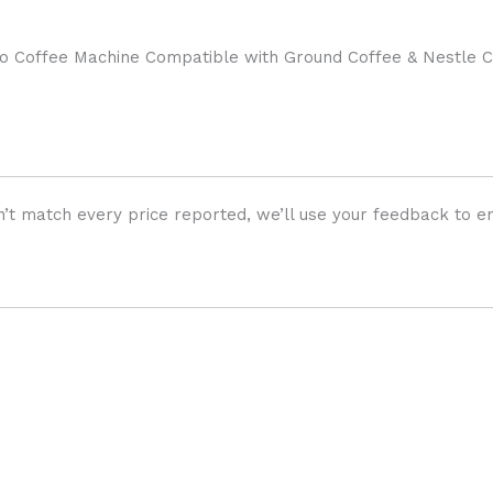
Coffee Machine Compatible with Ground Coffee & Nestle Ca
’t match every price reported, we’ll use your feedback to en