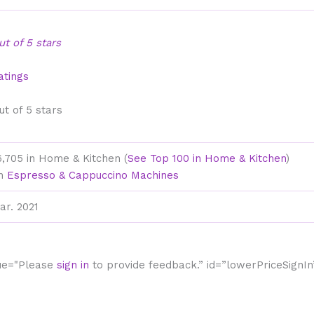
out of 5 stars
atings
out of 5 stars
6,705 in Home & Kitchen (
See Top 100 in Home & Kitchen
)
in
Espresso & Cappuccino Machines
ar. 2021
lue="Please
sign in
to provide feedback.” id=”lowerPriceSignIn