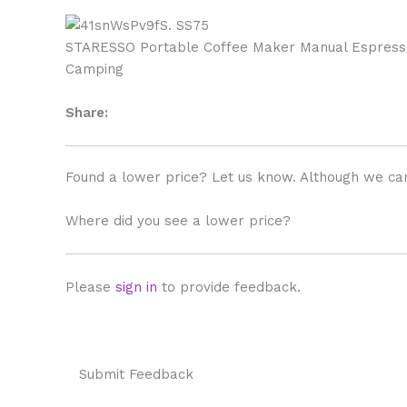
STARESSO Portable Coffee Maker Manual Espresso 
Camping
Share:
Found a lower price? Let us know. Although we can
Where did you see a lower price?
Please
sign in
to provide feedback.
Submit Feedback