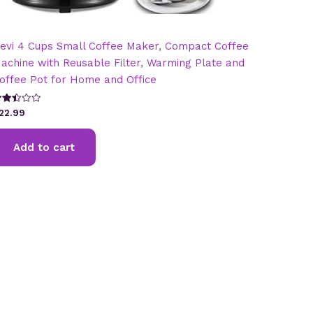
evi 4 Cups Small Coffee Maker, Compact Coffee
achine with Reusable Filter, Warming Plate and
offee Pot for Home and Office
ated
22.99
.45
t of
Add to cart