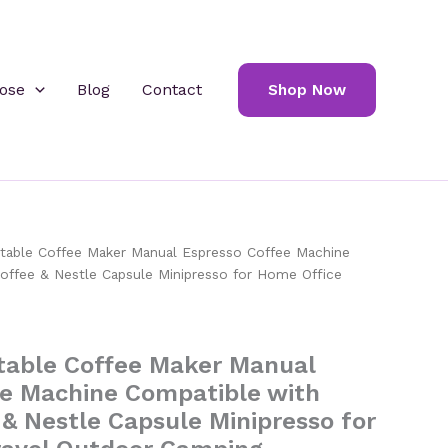
ose
Blog
Contact
Shop Now
able Coffee Maker Manual Espresso Coffee Machine
offee & Nestle Capsule Minipresso for Home Office
able Coffee Maker Manual
ee Machine Compatible with
& Nestle Capsule Minipresso for