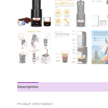
Description
Additional information
Product information