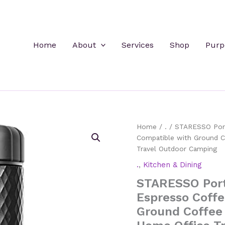
Home
About
Services
Shop
Purp
Home
/
.
/ STARESSO Port
Compatible with Ground C
Travel Outdoor Camping
.
,
Kitchen & Dining
STARESSO Port
Espresso Coff
Ground Coffee 