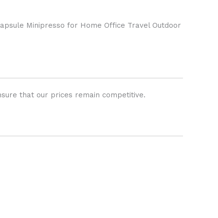
psule Minipresso for Home Office Travel Outdoor
sure that our prices remain competitive.