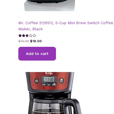
.
Mr. Coffee 2129512, 5-Cup Mini Brew Switch Coffee
Maker, Black
Original
Current
Rated
$
19.99
$
18.00
2.65
price
price
out of
was:
is:
5
Add to cart
$19.99.
$18.00.