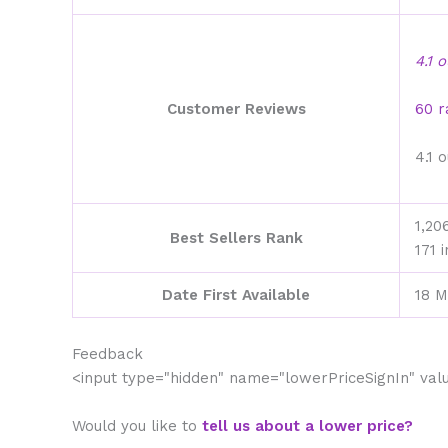
4.1 
Customer Reviews
60 r
4.1 
1,20
Best Sellers Rank
171 
Date First Available
18 M
Feedback
<input type="hidden" name="lowerPriceSignIn" va
Would you like to
tell us about a lower price?