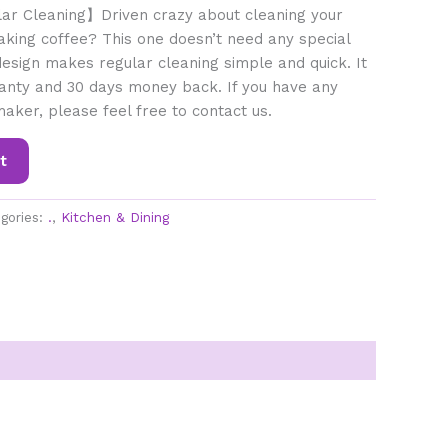
ar Cleaning】Driven crazy about cleaning your
king coffee? This one doesn’t need any special
esign makes regular cleaning simple and quick. It
anty and 30 days money back. If you have any
maker, please feel free to contact us.
t
gories:
.
,
Kitchen & Dining