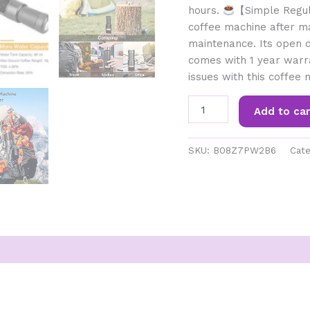
hours.
【Simple Regul
coffee machine after ma
maintenance. Its open d
comes with 1 year warr
issues with this coffee 
STARESSO
Add to car
Portable
Coffee
Maker
SKU:
B08Z7PW2B6
Cate
Manual
Espresso
Coffee
Machine
Compatible
with
Ground
Coffee
&
Nestle
Capsule
Minipresso