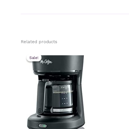
Related products
Sale!
Sale!