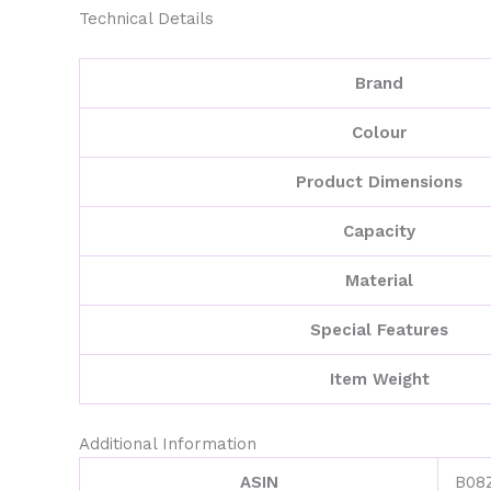
Technical Details
Brand
Colour
Product Dimensions
Capacity
Material
Special Features
Item Weight
Additional Information
ASIN
B08