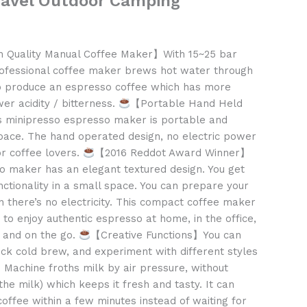
ravel Outdoor Camping
 Quality Manual Coffee Maker】With 15~25 bar
ofessional coffee maker brews hot water through
to produce an espresso coffee which has more
wer acidity / bitterness.
【Portable Hand Held
 minipresso espresso maker is portable and
pace. The hand operated design, no electric power
or coffee lovers.
【2016 Reddot Award Winner】
 maker has an elegant textured design. You get
nctionality in a small space. You can prepare your
 there’s no electricity. This compact coffee maker
to enjoy authentic espresso at home, in the office,
g and on the go.
【Creative Functions】You can
ck cold brew, and experiment with different styles
o Machine froths milk by air pressure, without
 the milk) which keeps it fresh and tasty. It can
ffee within a few minutes instead of waiting for