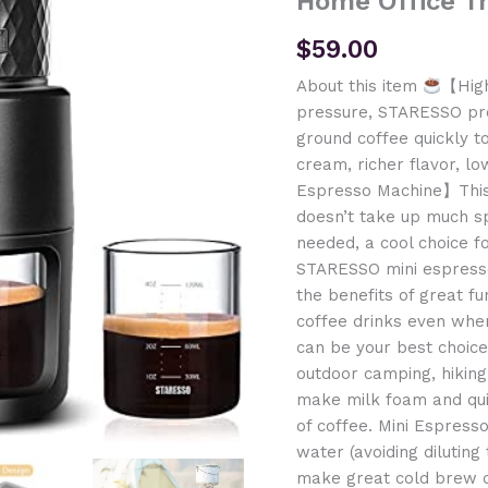
Home Office T
$
59.00
About this item
【High
pressure, STARESSO pr
ground coffee quickly 
cream, richer flavor, lo
Espresso Machine】This
doesn’t take up much s
needed, a cool choice f
STARESSO mini espresso
the benefits of great fu
coffee drinks even when
can be your best choice 
outdoor camping, hikin
make milk foam and qui
of coffee. Mini Espress
water (avoiding diluting
make great cold brew co