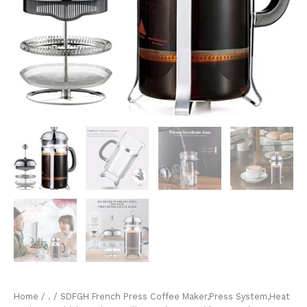
Home
/
.
/ SDFGH French Press Coffee Maker,Press System,Heat