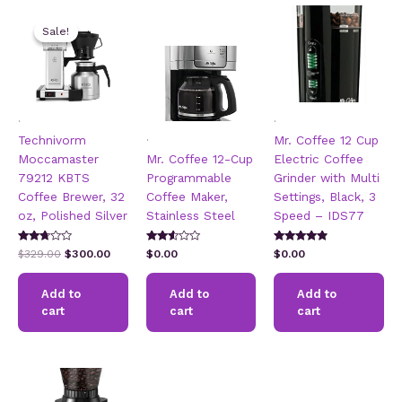
Sale!
Sale!
.
.
.
Technivorm
Mr. Coffee 12 Cup
Moccamaster
Mr. Coffee 12-Cup
Electric Coffee
79212 KBTS
Programmable
Grinder with Multi
Coffee Brewer, 32
Coffee Maker,
Settings, Black, 3
oz, Polished Silver
Stainless Steel
Speed – IDS77
Rated
Rated
Rated
Original
Current
$
329.00
$
300.00
$
0.00
$
0.00
2.57
2.49
4.67
price
price
out of
out of
out of 5
5
was:
is:
5
Add to
Add to
Add to
$329.00.
$300.00.
cart
cart
cart