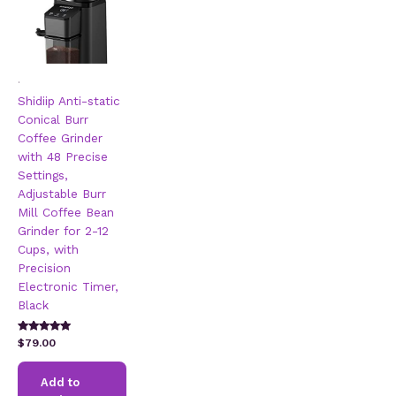
.
Shidiip Anti-static
Conical Burr
Coffee Grinder
with 48 Precise
Settings,
Adjustable Burr
Mill Coffee Bean
Grinder for 2-12
Cups, with
Precision
Electronic Timer,
Black
Rated
$
79.00
5.00
out of 5
Add to