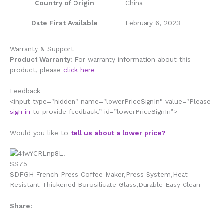
Country of Origin
China
Date First Available
February 6, 2023
Warranty & Support
Product Warranty:
For warranty information about this
product, please
click here
Feedback
<input type="hidden" name="lowerPriceSignIn" value="Please
sign in
to provide feedback.” id=”lowerPriceSignIn”>
Would you like to
tell us about a lower price?
SDFGH French Press Coffee Maker,Press System,Heat
Resistant Thickened Borosilicate Glass,Durable Easy Clean
Share: