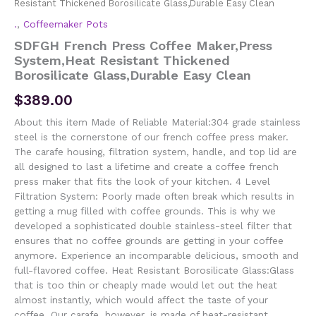
Resistant Thickened Borosilicate Glass,Durable Easy Clean
.
,
Coffeemaker Pots
SDFGH French Press Coffee Maker,Press
System,Heat Resistant Thickened
Borosilicate Glass,Durable Easy Clean
$
389.00
About this item Made of Reliable Material:304 grade stainless
steel is the cornerstone of our french coffee press maker.
The carafe housing, filtration system, handle, and top lid are
all designed to last a lifetime and create a coffee french
press maker that fits the look of your kitchen. 4 Level
Filtration System: Poorly made often break which results in
getting a mug filled with coffee grounds. This is why we
developed a sophisticated double stainless-steel filter that
ensures that no coffee grounds are getting in your coffee
anymore. Experience an incomparable delicious, smooth and
full-flavored coffee. Heat Resistant Borosilicate Glass:Glass
that is too thin or cheaply made would let out the heat
almost instantly, which would affect the taste of your
coffee. Our carafe, however, is made of heat-resistant