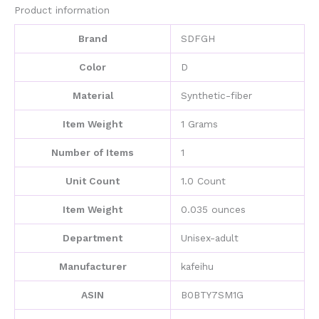
quantity
Product information
Brand
SDFGH
Color
D
Material
Synthetic-fiber
Item Weight
1 Grams
Number of Items
1
Unit Count
1.0 Count
Item Weight
0.035 ounces
Department
Unisex-adult
Manufacturer
kafeihu
ASIN
B0BTY7SM1G