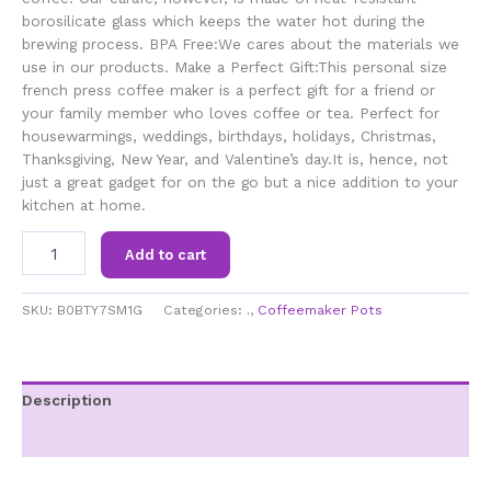
borosilicate glass which keeps the water hot during the
brewing process. BPA Free:We cares about the materials we
use in our products. Make a Perfect Gift:This personal size
french press coffee maker is a perfect gift for a friend or
your family member who loves coffee or tea. Perfect for
housewarmings, weddings, birthdays, holidays, Christmas,
Thanksgiving, New Year, and Valentine’s day.It is, hence, not
just a great gadget for on the go but a nice addition to your
kitchen at home.
SDFGH
Add to cart
French
Press
Coffee
SKU:
B0BTY7SM1G
Categories:
.
,
Coffeemaker Pots
Maker,Press
System,Heat
Resistant
Thickened
Description
Borosilicate
Additional information
Glass,Durable
Easy
Clean