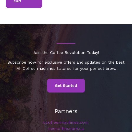
cart
Join the Coffee Revolution Today!
Subscribe now for exclusive offers and updates on the best
Mr Coffee machines tailored for your perfect brew.
Get Started
Partners
ucoffee-machines.com
beecoffee.com.ua