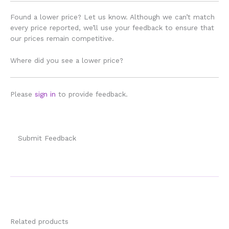
Found a lower price? Let us know. Although we can’t match
every price reported, we’ll use your feedback to ensure that
our prices remain competitive.
Where did you see a lower price?
Please
sign in
to provide feedback.
Submit Feedback
Related products