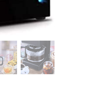
Black
quantity