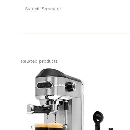
Submit Feedback
Related products