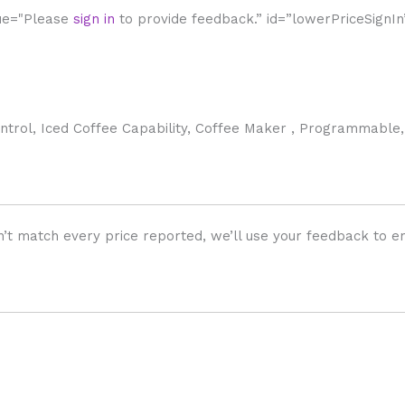
lue="Please
sign in
to provide feedback.” id=”lowerPriceSignIn
rol, Iced Coffee Capability, Coffee Maker , Programmable,
’t match every price reported, we’ll use your feedback to en