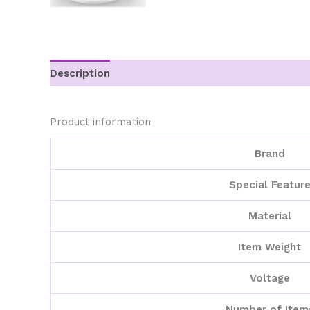
Description
Additional information
Product information
Brand
Special Featur
Material
Item Weight
Voltage
Number of Item