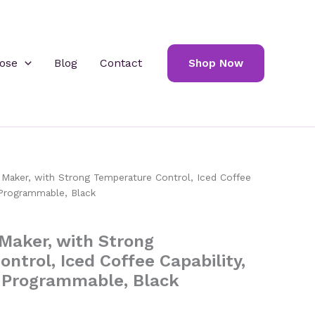
ose
Blog
Contact
Shop Now
aker, with Strong Temperature Control, Iced Coffee
, Programmable, Black
Maker, with Strong
ntrol, Iced Coffee Capability,
, Programmable, Black