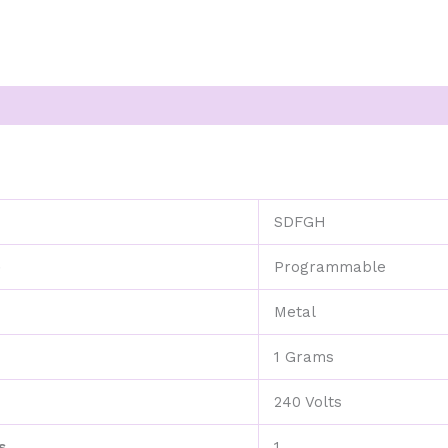
SDFGH
e
Programmable
Metal
1 Grams
240 Volts
s
1