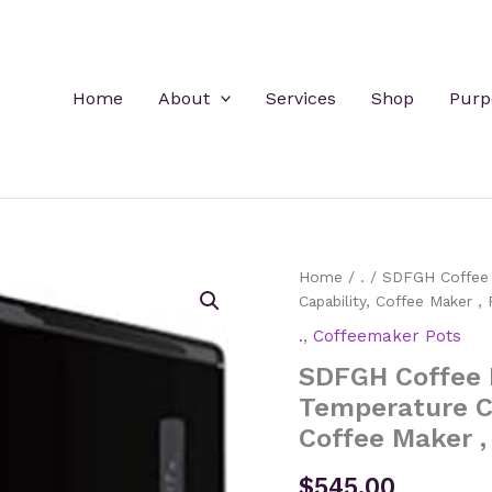
Home
About
Services
Shop
Purp
Home
/
.
/ SDFGH Coffee M
Capability, Coffee Maker 
.
,
Coffeemaker Pots
SDFGH Coffee 
Temperature Co
Coffee Maker 
$
545.00