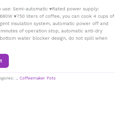
o use: Semi-automatic ♥Rated power supply:
680W ♥750 liters of coffee, you can cook 4 cups of
ligent insulation system, automatic power off and
 minutes of operation stop, automatic anti-dry
t bottom water blocker design, do not spill when
t
egories:
.
,
Coffeemaker Pots