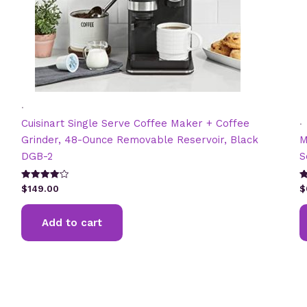
.
.
Cuisinart Single Serve Coffee Maker + Coffee
Grinder, 48-Ounce Removable Reservoir, Black
M
DGB-2
S
Rated
R
$
149.00
$
4.13
4
out of 5
ou
Add to cart