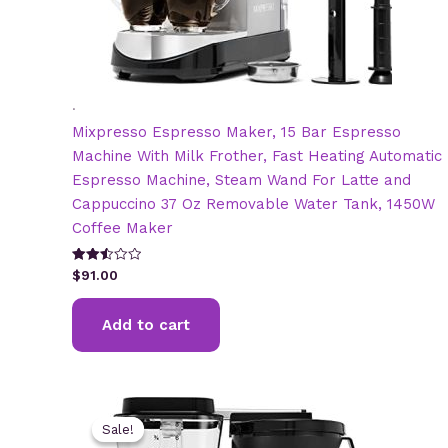
.
Mixpresso Espresso Maker, 15 Bar Espresso
Machine With Milk Frother, Fast Heating Automatic
Espresso Machine, Steam Wand For Latte and
Cappuccino 37 Oz Removable Water Tank, 1450W
Coffee Maker
Rated
$
91.00
2.51
out of
5
Add to cart
Sale!
Sale!