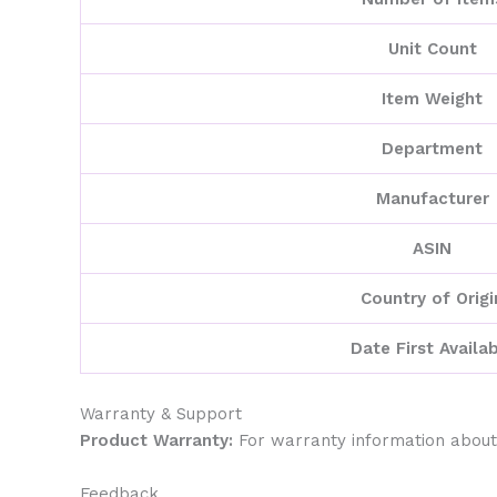
Unit Count
Item Weight
Department
Manufacturer
ASIN
Country of Origi
Date First Availa
Warranty & Support
Product Warranty:
For warranty information about
Feedback