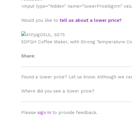
<input type="hidden" name="lowerPriceSignIn" va
Would you like to
tell us about a lower price?
SDFGH Coffee Maker, with Strong Temperature Cont
Share:
Found a lower price? Let us know. Although we can
Where did you see a lower price?
Please
sign in
to provide feedback.