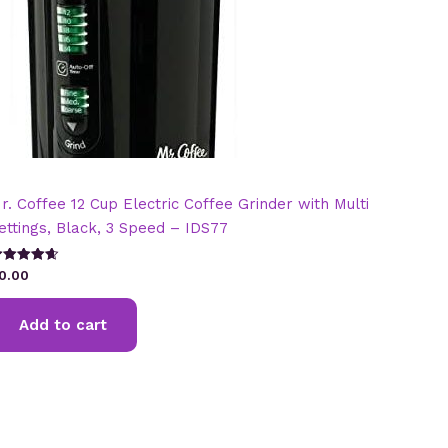
r. Coffee 12 Cup Electric Coffee Grinder with Multi
ettings, Black, 3 Speed – IDS77
ated
0.00
.67
t of 5
Add to cart