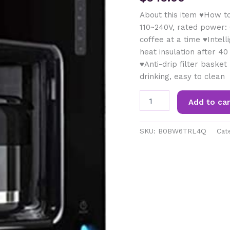
About this item ♥How t
110~240V, rated power: 
coffee at a time ♥Intel
heat insulation after 40
♥Anti-drip filter baske
drinking, easy to clean
SDFGH
Add to car
Coffee
Maker,
with
SKU:
B0BW6TRL4Q
Cat
Strong
Temperature
Control,
Iced
Coffee
Capability,
Coffee
Maker
,
Programmable,