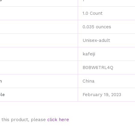
1.0 Count
0.035 ounces
Unisex-adult
kafeiji
B0BW6TRL4Q
n
China
ble
February 19, 2023
 this product, please
click here