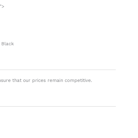
”>
 Black
sure that our prices remain competitive.