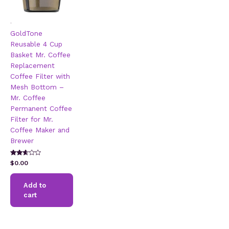
.
GoldTone
Reusable 4 Cup
Basket Mr. Coffee
Replacement
Coffee Filter with
Mesh Bottom –
Mr. Coffee
Permanent Coffee
Filter for Mr.
Coffee Maker and
Brewer
Rated
$
0.00
2.51
out of
5
Add to
cart