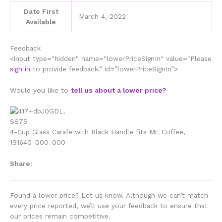
Date First
March 4, 2022
Available
Feedback
<input type="hidden" name="lowerPriceSignIn" value="Please
sign in
to provide feedback.” id=”lowerPriceSignIn”>
Would you like to
tell us about a lower price?
4-Cup Glass Carafe with Black Handle fits Mr. Coffee,
191640-000-000
Share:
Found a lower price? Let us know. Although we can’t match
every price reported, we’ll use your feedback to ensure that
our prices remain competitive.