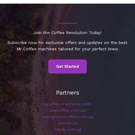
Join the Coffee Revolution Today!
Subscribe now for exclusive offers and updates on the best
Mr Coffee machines tailored for your perfect brew.
Get Started
Partners
ucoffee-machines.com
beecoffee.com.ua
buongiornocoffee.com.ua
uservis.ua
nayax.com.ua