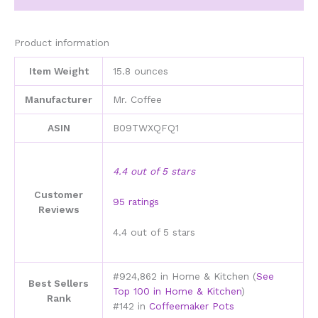
000-
000
quantity
Product information
Item Weight
15.8 ounces
Manufacturer
Mr. Coffee
ASIN
B09TWXQFQ1
4.4 out of 5 stars
Customer
95 ratings
Reviews
4.4 out of 5 stars
#924,862 in Home & Kitchen (
See
Best Sellers
Top 100 in Home & Kitchen
)
Rank
#142 in
Coffeemaker Pots