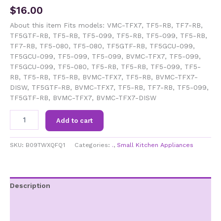
$
16.00
About this item Fits models: VMC-TFX7, TF5-RB, TF7-RB,
TF5GTF-RB, TF5-RB, TF5-099, TF5-RB, TF5-099, TF5-RB,
TF7-RB, TF5-080, TF5-080, TF5GTF-RB, TF5GCU-099,
TF5GCU-099, TF5-099, TF5-099, BVMC-TFX7, TF5-099,
TF5GCU-099, TF5-080, TF5-RB, TF5-RB, TF5-099, TF5-
RB, TF5-RB, TF5-RB, BVMC-TFX7, TF5-RB, BVMC-TFX7-
DISW, TF5GTF-RB, BVMC-TFX7, TF5-RB, TF7-RB, TF5-099,
TF5GTF-RB, BVMC-TFX7, BVMC-TFX7-DISW
4-
Add to cart
Cup
Glass
Carafe
SKU:
B09TWXQFQ1
Categories:
.
,
Small Kitchen Appliances
with
Black
Handle
fits
Description
Mr.
Additional information
Coffee,
191640-
Brand