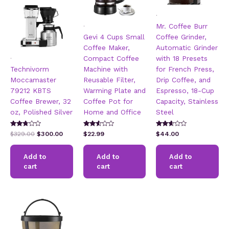
.
.
Mr. Coffee Burr
Gevi 4 Cups Small
Coffee Grinder,
Coffee Maker,
Automatic Grinder
.
Compact Coffee
with 18 Presets
Technivorm
Machine with
for French Press,
Moccamaster
Reusable Filter,
Drip Coffee, and
79212 KBTS
Warming Plate and
Espresso, 18-Cup
Coffee Brewer, 32
Coffee Pot for
Capacity, Stainless
oz, Polished Silver
Home and Office
Steel
Rated
Rated
Rated
Original
Current
$
329.00
$
300.00
$
22.99
$
44.00
2.57
2.45
2.53
price
price
out of
out of
out of
5
was:
is:
5
5
Add to
Add to
Add to
$329.00.
$300.00.
cart
cart
cart