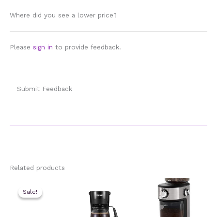
Where did you see a lower price?
Please
sign in
to provide feedback.
Submit Feedback
Related products
Sale!
Sale!