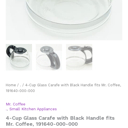
Home
/
.
/ 4-Cup Glass Carafe with Black Handle fits Mr. Coffee,
191640-000-000
Mr. Coffee
.
,
Small Kitchen Appliances
4-Cup Glass Carafe with Black Handle fits
Mr. Coffee, 191640-000-000